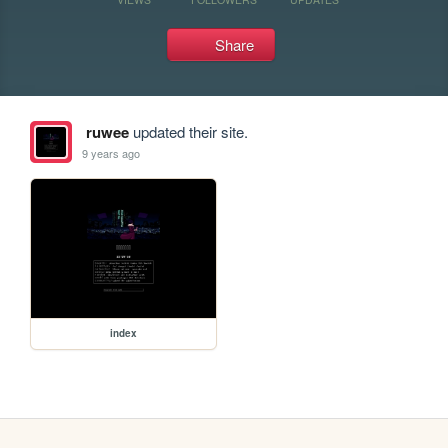
Share
ruwee
updated their site.
9 years ago
index