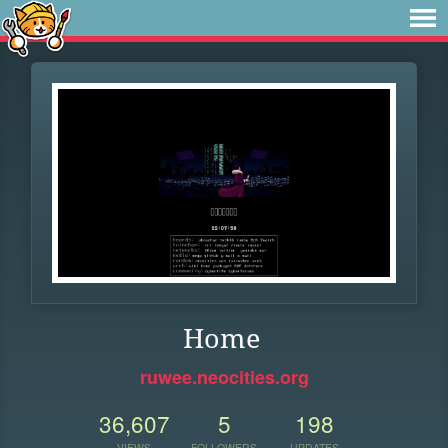
Home
ruwee.neocities.org
36,607
5
198
VIEWS
FOLLOWERS
UPDATES