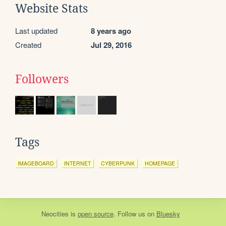
Website Stats
Last updated
8 years ago
Created
Jul 29, 2016
Followers
Tags
IMAGEBOARD
INTERNET
CYBERPUNK
HOMEPAGE
Neocities
is
open source
. Follow us on
Bluesky