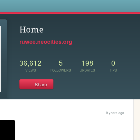
s
Home
ruwee.neocities.org
36,612
5
198
0
VIEWS
FOLLOWERS
UPDATES
TIPS
Share
9 years ago