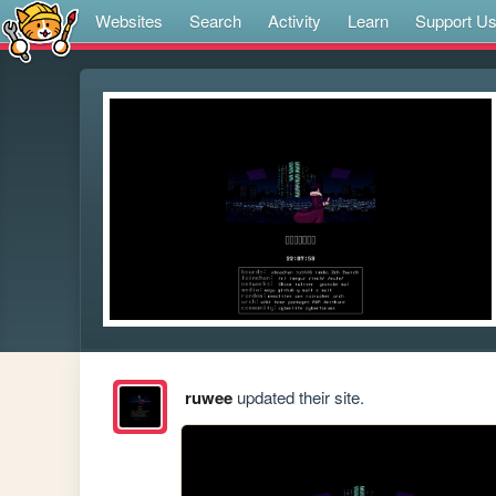
Websites
Search
Activity
Learn
Support U
ruwee
updated their site.