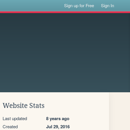
Sign up for Free
Sign In
Website Stats
Last updated
8 years ago
Created
Jul 29, 2016