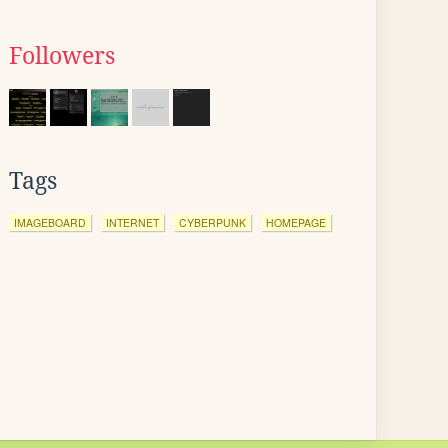
Followers
Tags
IMAGEBOARD
INTERNET
CYBERPUNK
HOMEPAGE