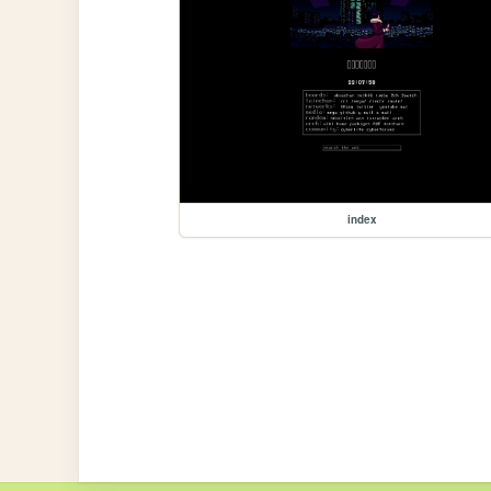
index