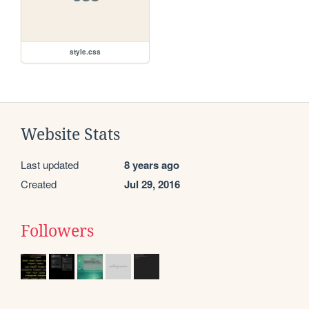
style.css
Website Stats
Last updated
8 years ago
Created
Jul 29, 2016
Followers