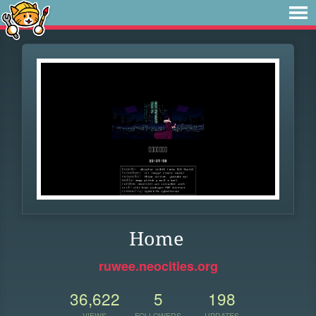
Home
ruwee.neocities.org
36,622
5
198
VIEWS
FOLLOWERS
UPDATES