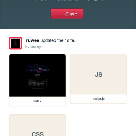
Share
ruwee
updated their site.
9 years ago
JS
script.js
index
CSS