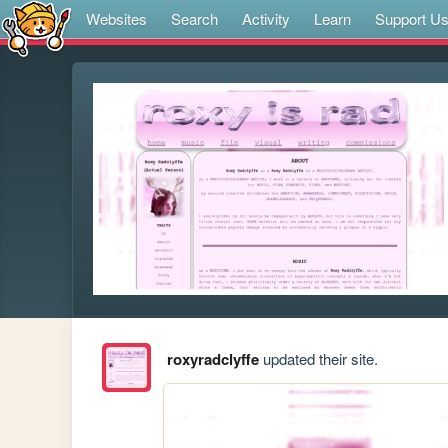
Websites
Search
Activity
Learn
Support U
roxyradclyffe
updated their site.