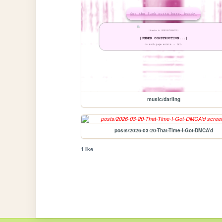
music/darling
posts/2026-03-20-That-Time-I-Got-DMCA'd
1 like