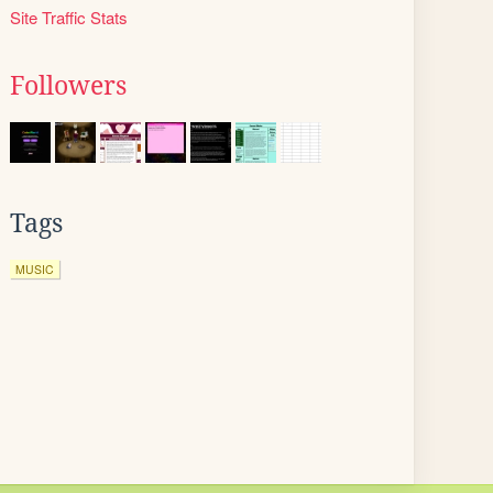
Site Traffic Stats
Followers
Tags
MUSIC