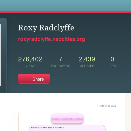
s
Roxy Radclyffe
roxyradclyffe.neocities.org
276,402
7
2,439
0
VIEWS
FOLLOWERS
UPDATES
TIPS
Share
4 months ago