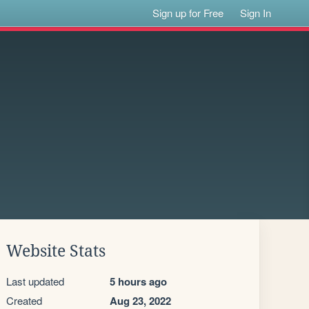
Sign up for Free
Sign In
Website Stats
Last updated
5 hours ago
Created
Aug 23, 2022