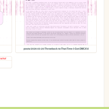
posts/2026-03-20-Throwback-to-That-Time-I-Got-DMCA'd