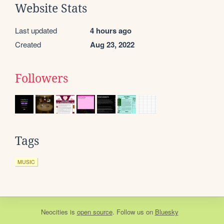
Website Stats
Last updated
4 hours ago
Created
Aug 23, 2022
Followers
Tags
MUSIC
Neocities
is
open source
. Follow us on
Bluesky