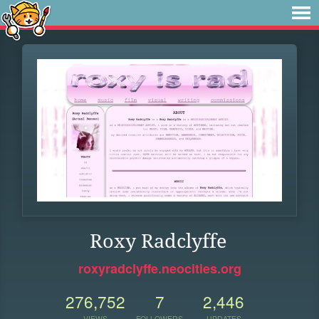
Roxy Radclyffe
roxyradclyffe.neocities.org
276,752
7
2,446
VIEWS
FOLLOWERS
UPDATES