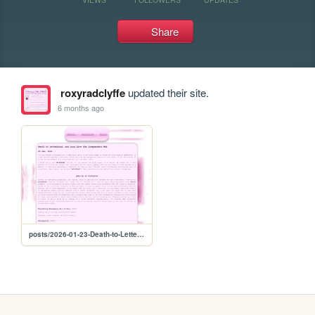
Share
roxyradclyffe
updated their site.
6 months ago
posts/2026-01-23-Death-to-Letterboxd,-and-Long-Live-the-Independent-Web