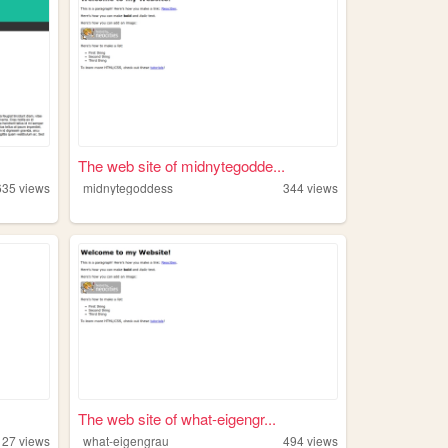
The web site of midnytegodde...
635
views
midnytegoddess
344
views
The web site of what-eigengr...
127
views
what-eigengrau
494
views