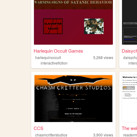
Harlequin Occult Games
Daisych
harlequinoccult
5,268
views
daisycha
interactivefiction
inter
CCS
The web
chasmcritterstudios
3,900
views
readerm