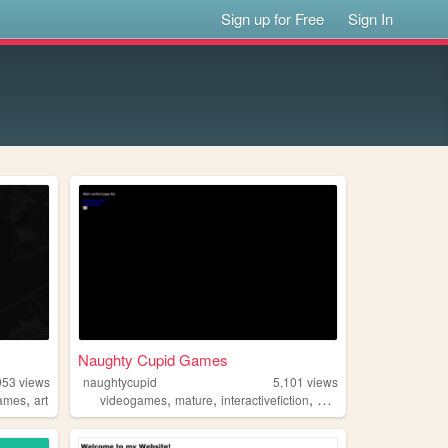
Sign up for Free
Sign In
Naughty Cupid Games
953
views
naughtycupid
5,101
views
,
,
,
,
,
ames
art
videogames
mature
interactivefiction
personal
writing