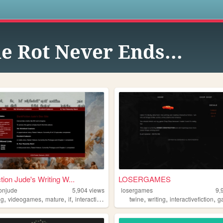
s
e Rot Never Ends...
tion Jude's Writing W...
LOSERGAMES
ionjude
5,904
views
losergames
9,
,
,
,
,
,
,
,
ng
videogames
mature
if
interactivefiction
twine
writing
interactivefiction
g