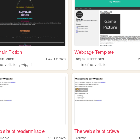
ain Fiction
Webpage Template
infiction
1,420
views
oopsallraccoons
,
,
activefiction
wip
if
interactivefiction
 site of readermiracle
The web site of cr0we
iracle
293
views
cr0we