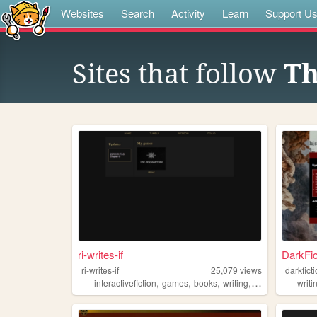
Websites
Search
Activity
Learn
Support U
Sites that follow
Th
ri-writes-if
DarkFic
ri-writes-if
25,079
views
darkfict
,
,
,
,
interactivefiction
games
books
writing
twine
writi