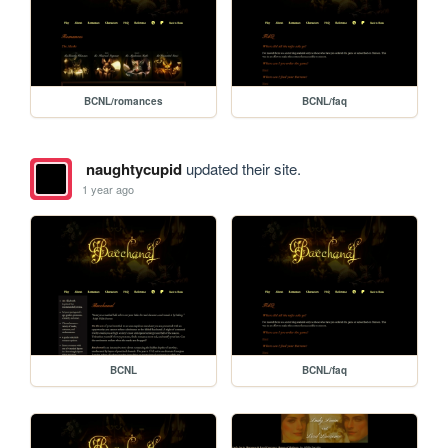
BCNL/romances
BCNL/faq
naughtycupid
updated their site.
1 year ago
BCNL
BCNL/faq