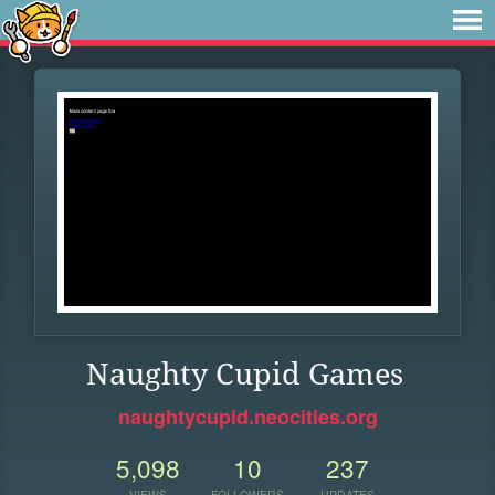
Naughty Cupid Games
naughtycupid.neocities.org
5,098
10
237
VIEWS
FOLLOWERS
UPDATES