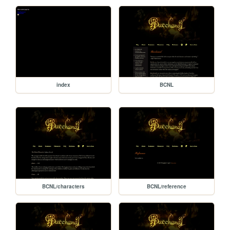
index
BCNL
BCNL/characters
BCNL/reference