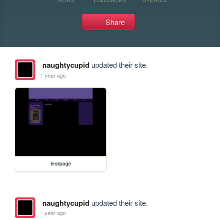
Share
naughtycupid
updated their site.
1 year ago
testpage
naughtycupid
updated their site.
1 year ago