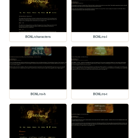
BCNL/characters
BCNL/ro-l
BCNL/ro-h
BCNL/ro-t