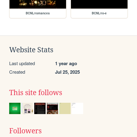
BCNL/romances
BCNL/ro-e
Website Stats
Last updated
1 year ago
Created
Jul 25, 2025
This site follows
Followers