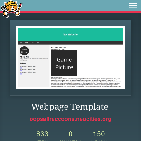
Webpage Template
oopsallraccoons.neocities.org
633
0
150
VIEWS
FOLLOWERS
UPDATES