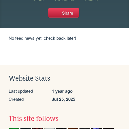
Share
No feed news yet, check back later!
Website Stats
Last updated
1 year ago
Created
Jul 25, 2025
This site follows