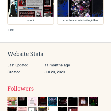
about
creations/comic/rottingtolive
1 like
Website Stats
Last updated
11 months ago
Created
Jul 20, 2020
Followers