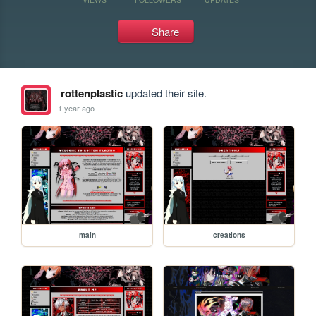
Share
rottenplastic
updated their site.
1 year ago
main
creations