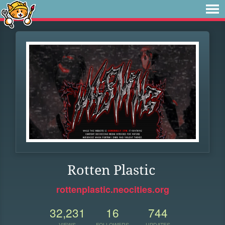
Rotten Plastic
rottenplastic.neocities.org
32,231
16
744
VIEWS
FOLLOWERS
UPDATES