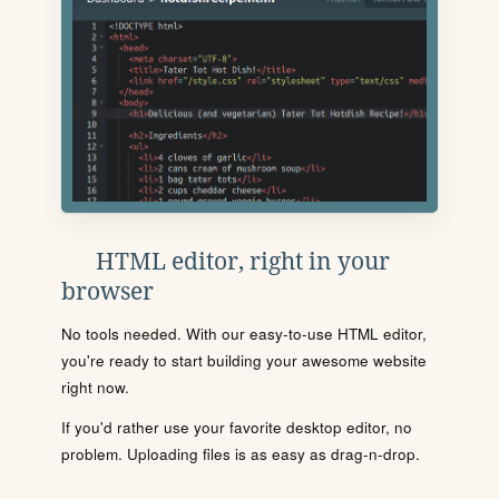
HTML editor, right in your
browser
No tools needed. With our easy-to-use HTML editor,
you're ready to start building your awesome website
right now.
If you'd rather use your favorite desktop editor, no
problem. Uploading files is as easy as drag-n-drop.