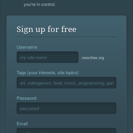
you're in control.
Sign up for free
Username
.neocities.org
Tags (your interests, site topics)
Password
Email