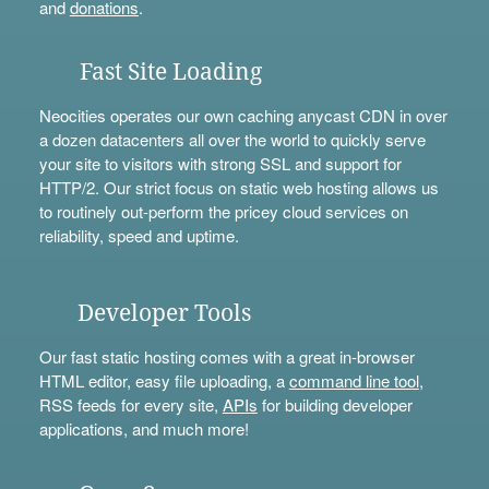
and
donations
.
Fast Site Loading
Neocities operates our own caching anycast CDN in over
a dozen datacenters all over the world to quickly serve
your site to visitors with strong SSL and support for
HTTP/2. Our strict focus on static web hosting allows us
to routinely out-perform the pricey cloud services on
reliability, speed and uptime.
Developer Tools
Our fast static hosting comes with a great in-browser
HTML editor, easy file uploading, a
command line tool
,
RSS feeds for every site,
APIs
for building developer
applications, and much more!