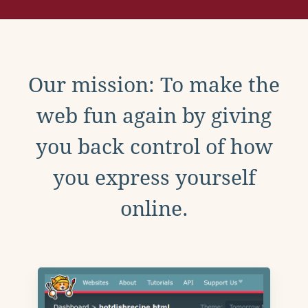
Our mission: To make the
web fun again by giving
you back control of how
you express yourself
online.