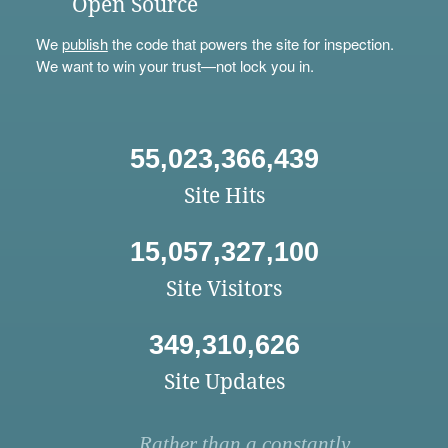
Open Source
We
publish
the code that powers the site for inspection.
We want to win your trust—not lock you in.
55,023,366,439
Site Hits
15,057,327,100
Site Visitors
349,310,626
Site Updates
Rather than a constantly