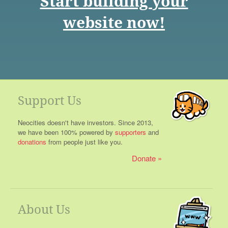
Start building your
website now!
Support Us
Neocities doesn't have investors. Since 2013,
we have been 100% powered by
supporters
and
donations
from people just like you.
Donate
About Us