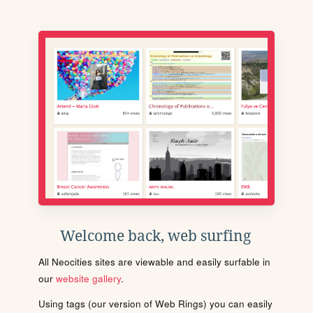
Welcome back, web surfing
All Neocities sites are viewable and easily surfable in
our
website gallery
.
Using tags (our version of Web Rings) you can easily