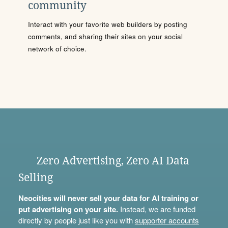
community
Interact with your favorite web builders by posting
comments, and sharing their sites on your social
network of choice.
Zero Advertising, Zero AI Data
Selling
Neocities will never sell your data for AI training or
put advertising on your site.
Instead, we are funded
directly by people just like you with
supporter accounts