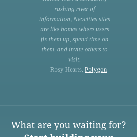
rushing river of
information, Neocities sites
are like homes where users
fix them up, spend time on
them, and invite others to
visit.
— Rosy Hearts,
Polygon
What are you waiting for?