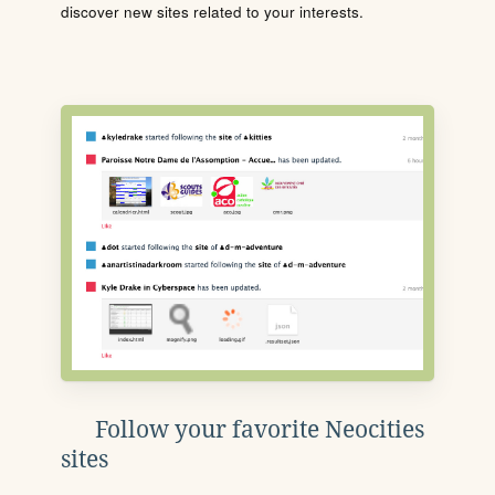
discover new sites related to your interests.
Follow your favorite Neocities
sites