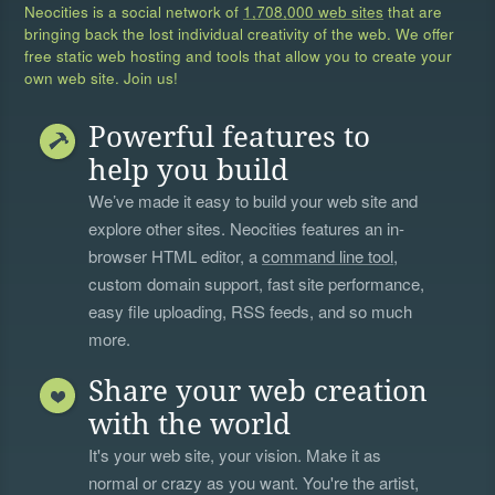
Neocities is a social network of
1,708,000 web sites
that are
bringing back the lost individual creativity of the web. We offer
free static web hosting and tools that allow you to create your
own web site. Join us!
Powerful features to
help you build
We’ve made it easy to build your web site and
explore other sites. Neocities features an in-
browser HTML editor, a
command line tool
,
custom domain support, fast site performance,
easy file uploading, RSS feeds, and so much
more.
Share your web creation
with the world
It's your web site, your vision. Make it as
normal or crazy as you want. You're the artist,