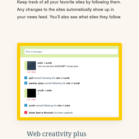
Keep track of all your favorite sites by following them.
Any changes to the sites automatically show up in
your news feed. You'll also see what sites they follow.
Web creativity plus