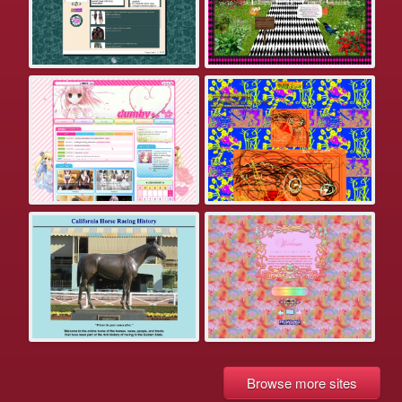
Browse more sites