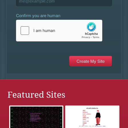
Confirm you are human
Featured Sites