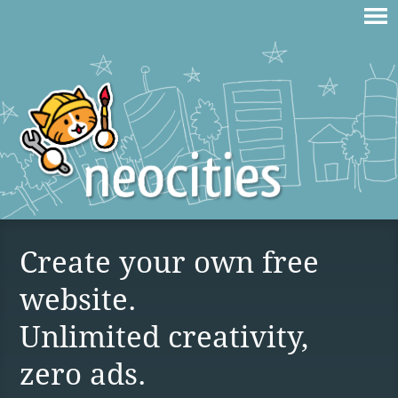
Create your own free
website.
Unlimited creativity,
zero ads.