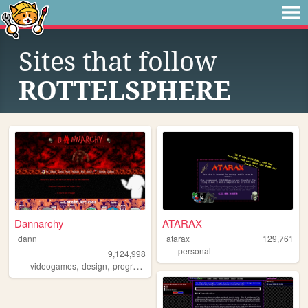
Sites that follow
ROTTELSPHERE
Dannarchy
ATARAX
dann
atarax
129,761
personal
9,124,998
,
,
,
,
videogames
design
programming
nostalgia
personal