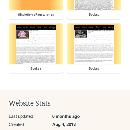
SingleServePages/10483
Books9
Books8
Books7
Website Stats
Last updated
6 months ago
Created
Aug 4, 2013