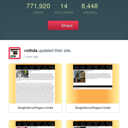
771,920
14
8,448
VIEWS
FOLLOWERS
UPDATES
Share
rothda
updated their site.
1 year ago
SingleServePages/10489
SingleServePages/10488