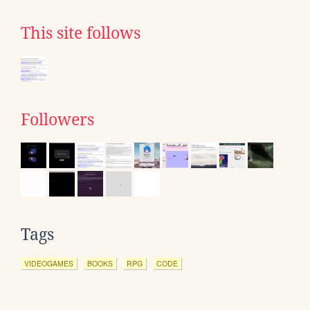
This site follows
Followers
Tags
VIDEOGAMES
BOOKS
RPG
CODE