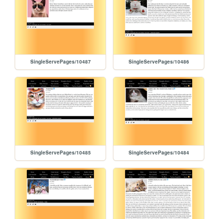
SingleServePages/10487
SingleServePages/10486
SingleServePages/10485
SingleServePages/10484