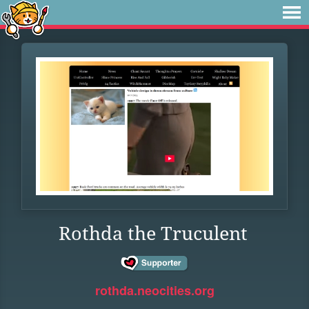
Rothda the Truculent
rothda.neocities.org