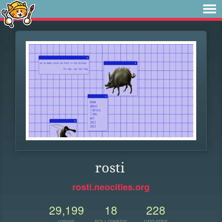
rosti
rosti.neocities.org
29,199
18
228
VIEWS
FOLLOWERS
UPDATES