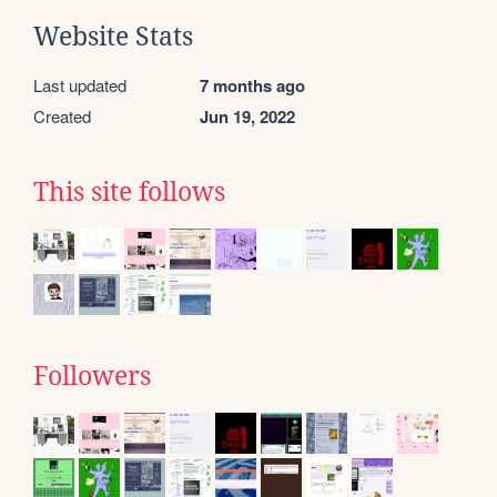
Website Stats
Last updated
7 months ago
Created
Jun 19, 2022
This site follows
Followers