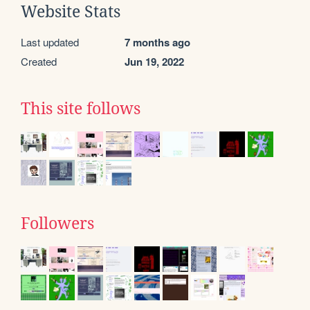
Website Stats
Last updated
7 months ago
Created
Jun 19, 2022
This site follows
Followers