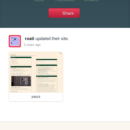
Share
rosti
updated their site.
2 years ago
july23