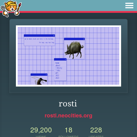
rosti
rosti.neocities.org
29,200
18
228
VIEWS
FOLLOWERS
UPDATES