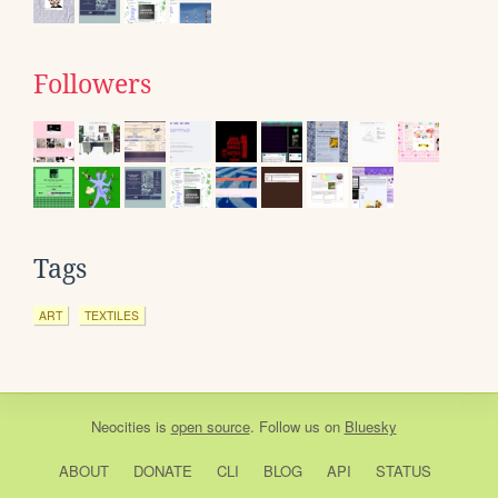
Followers
Tags
ART
TEXTILES
Neocities
is
open source
. Follow us on
Bluesky
ABOUT
DONATE
CLI
BLOG
API
STATUS