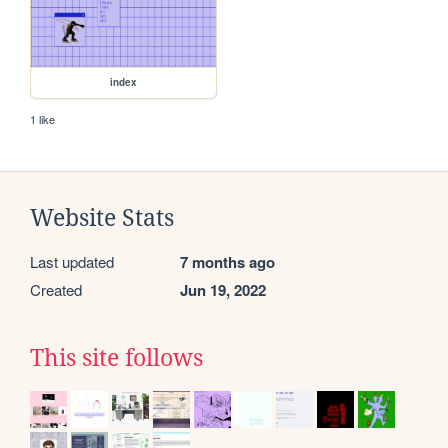
index
1 like
Website Stats
Last updated
7 months ago
Created
Jun 19, 2022
This site follows