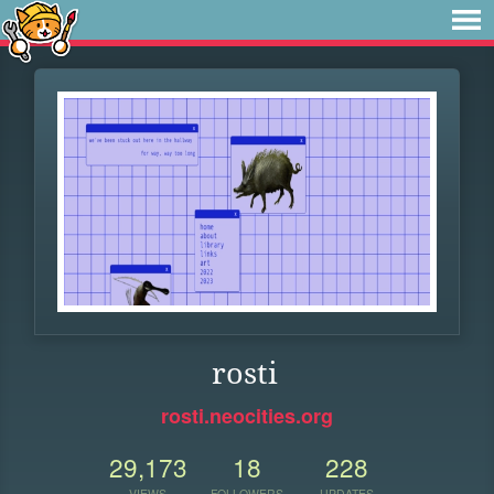
rosti
rosti.neocities.org
29,173
18
228
VIEWS
FOLLOWERS
UPDATES