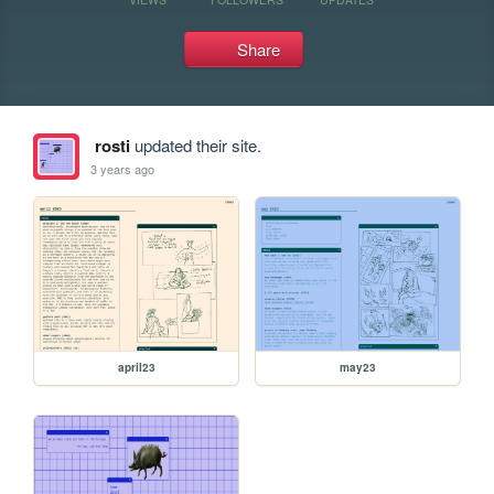
Share
rosti
updated their site.
3 years ago
april23
may23