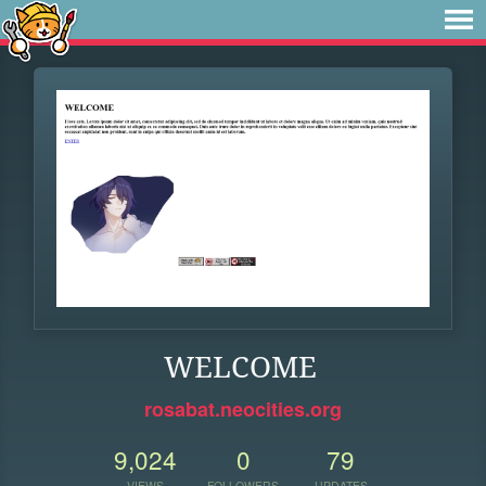
WELCOME
rosabat.neocities.org
9,024
0
79
VIEWS
FOLLOWERS
UPDATES