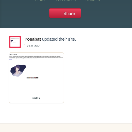
Share
rosabat
updated their site.
1 year ago
index