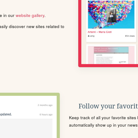
le in our
website gallery
.
ily discover new sites related to
Follow your favorite
Keep track of all your favorite site
automatically show up in your news f