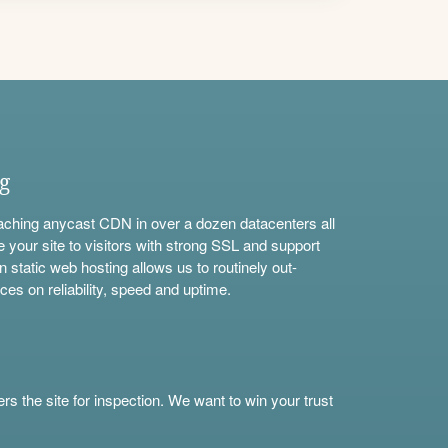
ng
aching anycast CDN in over a dozen datacenters all
e your site to visitors with strong SSL and support
n static web hosting allows us to routinely out-
ces on reliability, speed and uptime.
s the site for inspection. We want to win your trust