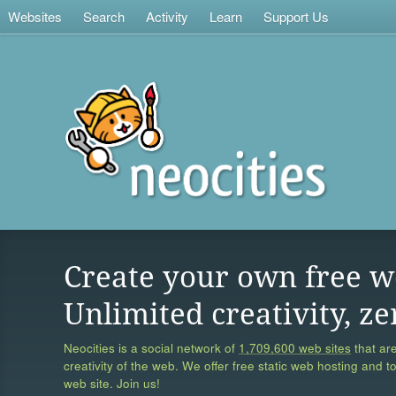
Websites
Search
Activity
Learn
Support Us
Create your own free w
Unlimited creativity, ze
Neocities is a social network of
1,709,600 web sites
that are
creativity of the web. We offer free static web hosting and t
web site. Join us!