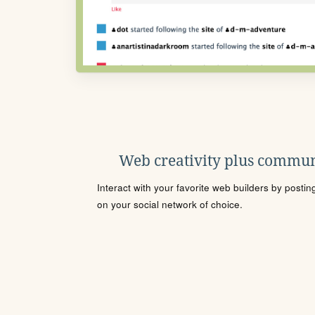
Web creativity plus commun
Interact with your favorite web builders by posti
on your social network of choice.