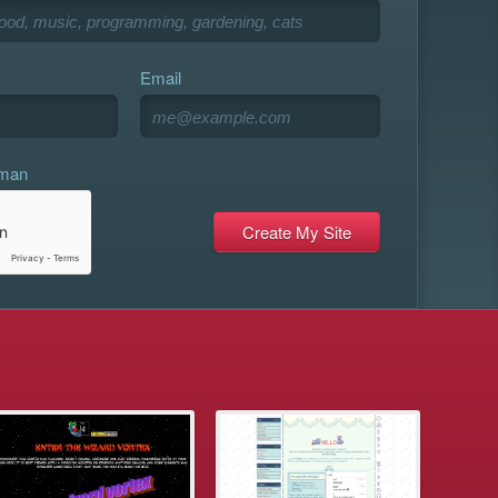
Email
uman