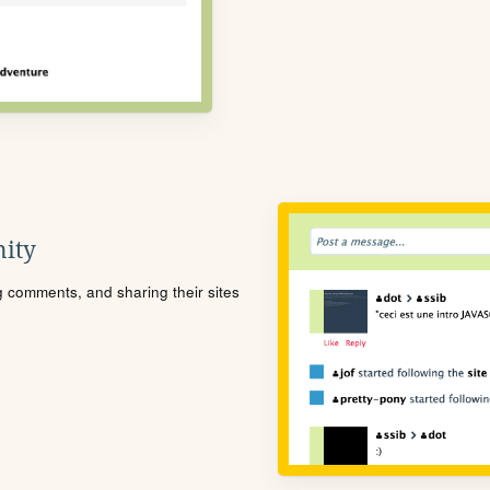
ity
ng comments, and sharing their sites