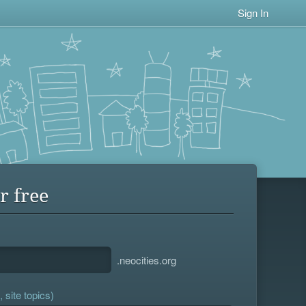
Sign In
r free
.neocities.org
 site topics)