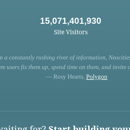
15,071,401,930
Site Visitors
n a constantly rushing river of information, Neocities
re users fix them up, spend time on them, and invite ot
— Rosy Hearts,
Polygon
aiting for?
Start building you