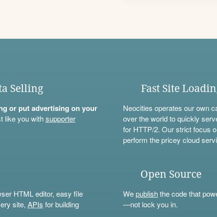
ta Selling
Fast Site Loadi
ning or put advertising on your
Neocities operates our own c
t like you with
supporter
over the world to quickly serv
for HTTP/2. Our strict focus o
perform the pricey cloud servi
Open Source
wser HTML editor, easy file
We
publish
the code that power
ery site,
APIs
for building
—not lock you in.