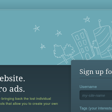
Sign up fo
ebsite.
Username
ro ads.
 bringing back the lost individual
ools that allow you to create your own
Tags (your interests,