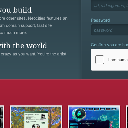
you build
re other sites. Neocities features an
Password
om domain support, fast site
 so much more.
Confirm you are h
ith the world
 crazy as you want. You're the artist,