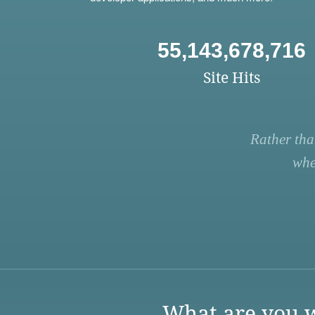
55,143,678,716
Site Hits
Rather tha
whe
What are you w