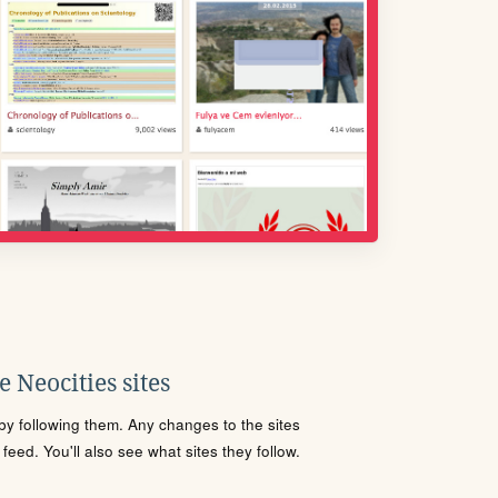
 Neocities sites
s by following them. Any changes to the sites
eed. You'll also see what sites they follow.