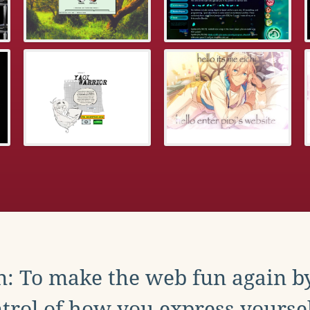
: To make the web fun again b
trol of how you express yoursel