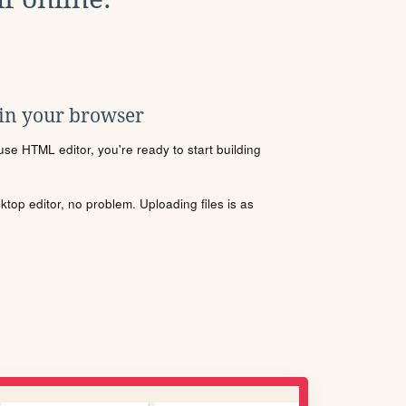
 in your browser
se HTML editor, you're ready to start building
sktop editor, no problem. Uploading files is as