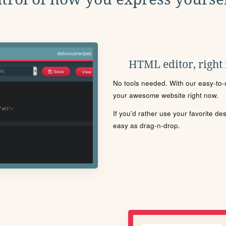
HTML editor, right
No tools needed. With our easy-to-u
your awesome website right now.
If you'd rather use your favorite de
easy as drag-n-drop.