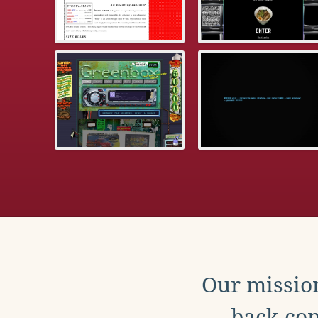
Our mission
back con