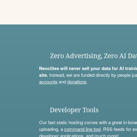
Zero Advertising, Zero AI Da
Neocities will never sell your data for AI trai
site.
Instead, we are funded directly by people jus
accounts
and
donations
.
Developer Tools
Our fast static hosting comes with a great in-bro
uploading, a
command line tool
, RSS feeds for ev
developer applications, and much more!