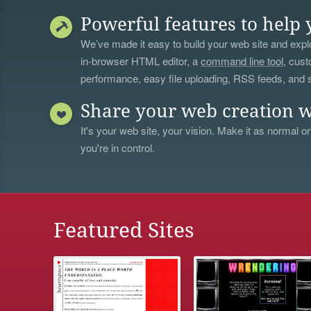
Powerful features to help 
We’ve made it easy to build your web site and explo
in-browser HTML editor, a
command line tool
, cust
performance, easy file uploading, RSS feeds, and
Share your web creation w
It's your web site, your vision. Make it as normal or
you're in control.
Featured Sites