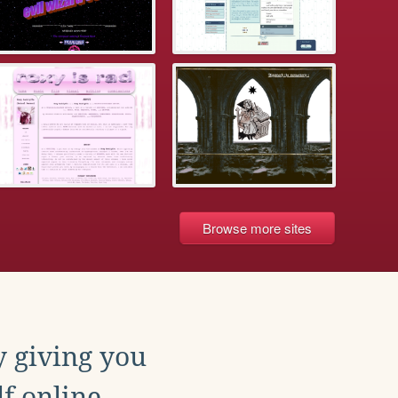
Browse more sites
y giving you
f online.