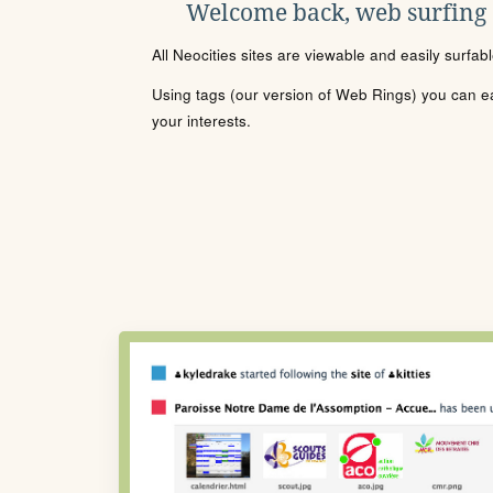
Welcome back, web surfing
All Neocities sites are viewable and easily surfab
Using tags (our version of Web Rings) you can eas
your interests.