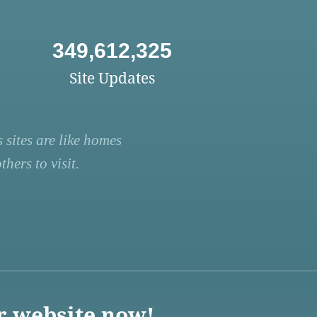
349,612,325
Site Updates
 sites are like homes
hers to visit.
r website now!