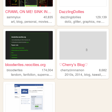
CRAWL ON ME! SINK INTO ME! ...
DazzlingDollies
sammylux
40,835
dazzlingdollies
129,139
,
,
,
,
,
,
,
art
blog
personal
movies
horror
dollz
glitter
graphics
memories
bloodwrites.neocities.org
♡Cherry's Blog♡
bloodwrites
174,004
cherrycinnnamon
8,682
,
,
,
,
,
,
,
,
fandom
fanfiction
supernatural
writing
2010s
css
2014
blog
kawaii
cute