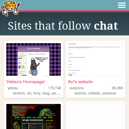
Sites that follow
chat
Yebisu's Homepage!
Avi's website
yebisu
175,748
aviszone
95,369
,
,
,
,
,
,
random
art
furry
blog
personal
archive
oldweb
personal