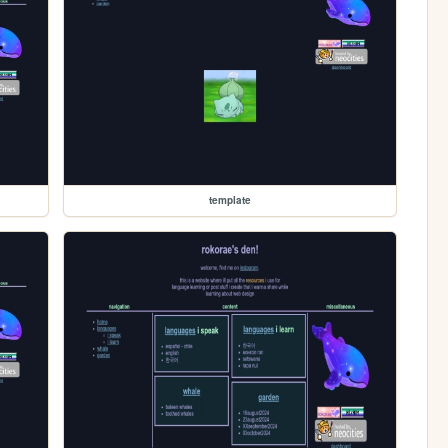
template