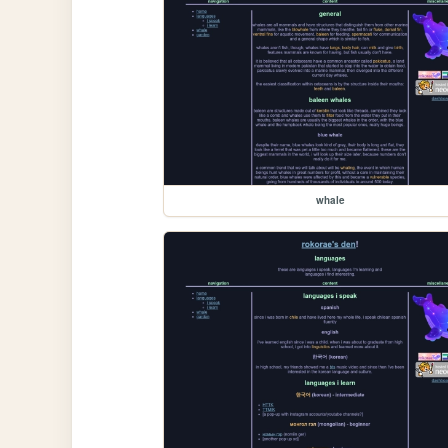
whale