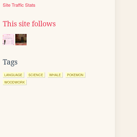
Site Traffic Stats
This site follows
Tags
LANGUAGE
SCIENCE
WHALE
POKEMON
WOODWORK