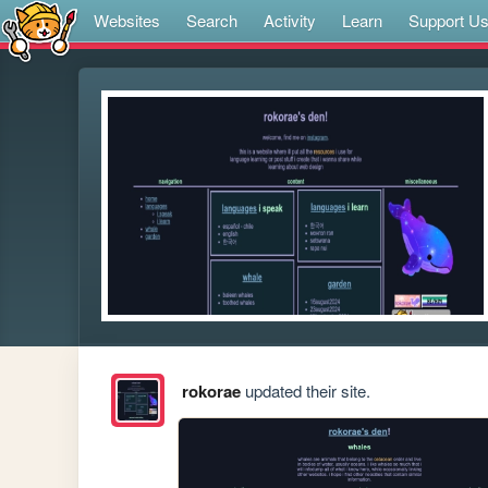
Websites
Search
Activity
Learn
Support U
rokorae
updated their site.