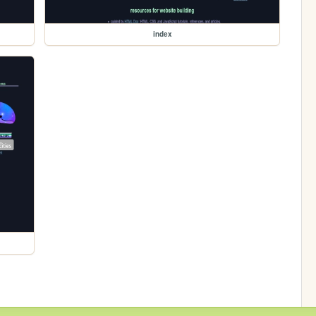
index