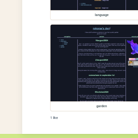
language
garden
1 like