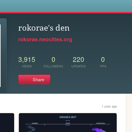
s
rokorae's den
rokorae.neocities.org
3,915
0
220
0
VIEWS
FOLLOWERS
UPDATES
TIPS
Share
1 year ago