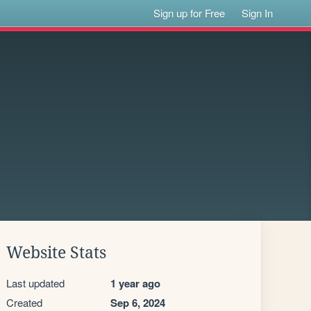
Sign up for Free
Sign In
Website Stats
Last updated
1 year ago
Created
Sep 6, 2024