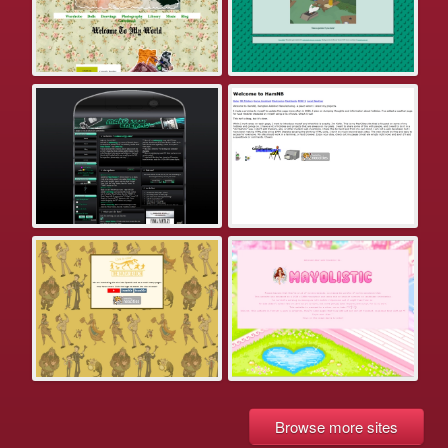
Browse more sites