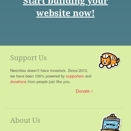
Start building your
website now!
Support Us
Neocities doesn't have investors. Since 2013,
we have been 100% powered by
supporters
and
donations
from people just like you.
Donate
About Us