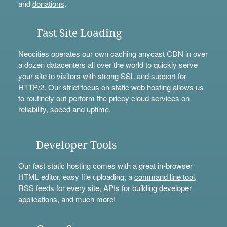
and
donations
.
Fast Site Loading
Neocities operates our own caching anycast CDN in over
a dozen datacenters all over the world to quickly serve
your site to visitors with strong SSL and support for
HTTP/2. Our strict focus on static web hosting allows us
to routinely out-perform the pricey cloud services on
reliability, speed and uptime.
Developer Tools
Our fast static hosting comes with a great in-browser
HTML editor, easy file uploading, a
command line tool
,
RSS feeds for every site,
APIs
for building developer
applications, and much more!