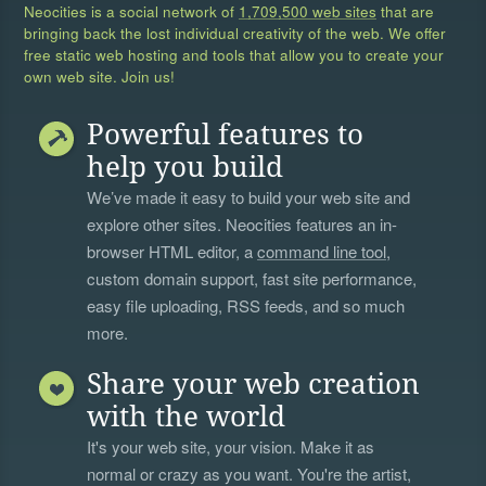
Neocities is a social network of
1,709,500 web sites
that are
bringing back the lost individual creativity of the web. We offer
free static web hosting and tools that allow you to create your
own web site. Join us!
Powerful features to
help you build
We’ve made it easy to build your web site and
explore other sites. Neocities features an in-
browser HTML editor, a
command line tool
,
custom domain support, fast site performance,
easy file uploading, RSS feeds, and so much
more.
Share your web creation
with the world
It's your web site, your vision. Make it as
normal or crazy as you want. You're the artist,