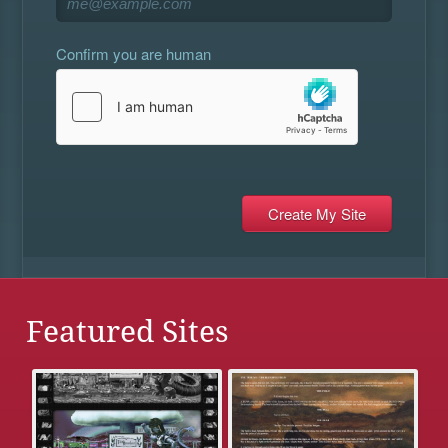
Confirm you are human
Featured Sites