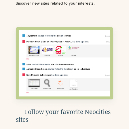
discover new sites related to your interests.
Follow your favorite Neocities
sites