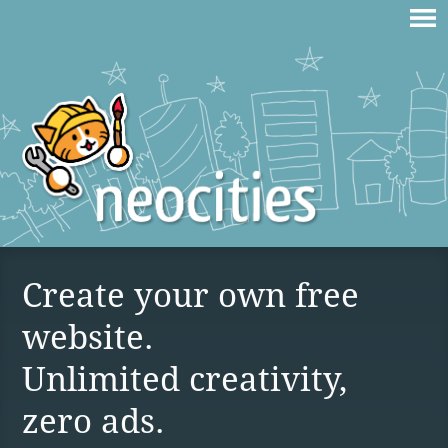
Create your own free
website.
Unlimited creativity,
zero ads.