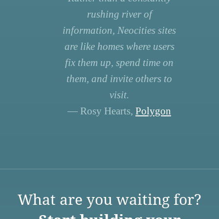
rushing river of
information, Neocities sites
are like homes where users
fix them up, spend time on
them, and invite others to
visit.
— Rosy Hearts,
Polygon
What are you waiting for?