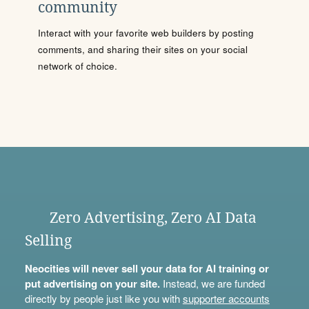
community
Interact with your favorite web builders by posting
comments, and sharing their sites on your social
network of choice.
Zero Advertising, Zero AI Data
Selling
Neocities will never sell your data for AI training or
put advertising on your site.
Instead, we are funded
directly by people just like you with
supporter accounts