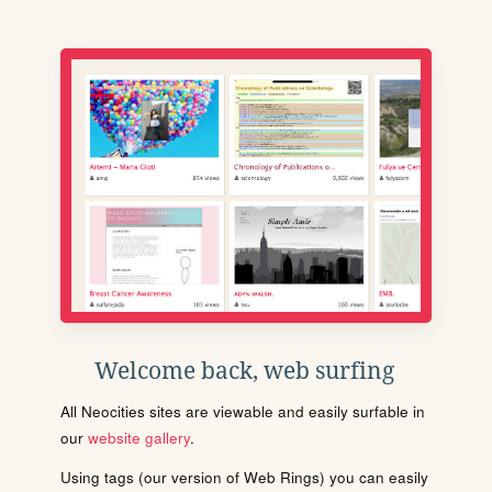
Welcome back, web surfing
All Neocities sites are viewable and easily surfable in
our
website gallery
.
Using tags (our version of Web Rings) you can easily