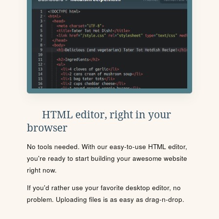
HTML editor, right in your
browser
No tools needed. With our easy-to-use HTML editor,
you're ready to start building your awesome website
right now.
If you'd rather use your favorite desktop editor, no
problem. Uploading files is as easy as drag-n-drop.