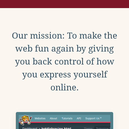
Our mission: To make the
web fun again by giving
you back control of how
you express yourself
online.