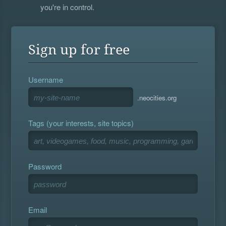
you're in control.
Sign up for free
Username
.neocities.org
Tags (your interests, site topics)
Password
Email