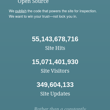
Open Source
We
publish
the code that powers the site for inspection.
We want to win your trust—not lock you in.
55,143,678,716
Site Hits
15,071,401,930
Site Visitors
349,604,133
Site Updates
Rather than a constantly