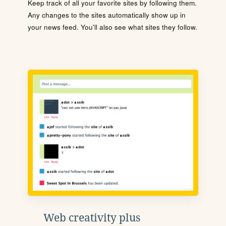
Keep track of all your favorite sites by following them.
Any changes to the sites automatically show up in
your news feed. You'll also see what sites they follow.
Web creativity plus