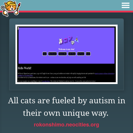
All cats are fueled by autism in
their own unique way.
rokonshimo.neocities.org