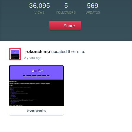
36,095
5
569
VIEWS
FOLLOWERS
UPDATES
Share
rokonshimo
updated their site.
2 years ago
blogs/tagging