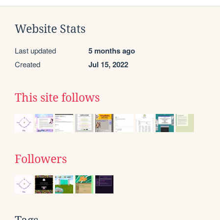
Website Stats
Last updated
5 months ago
Created
Jul 15, 2022
This site follows
Followers