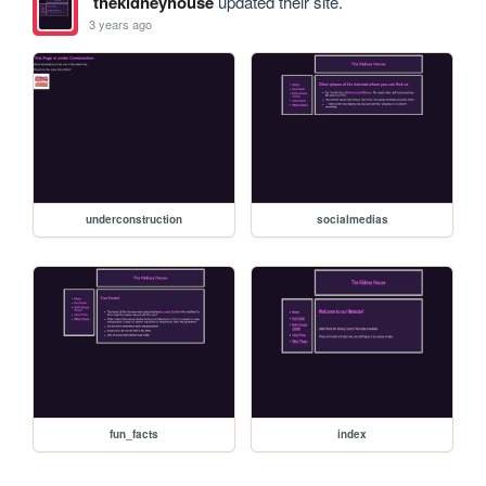
thekidneyhouse
updated their site.
3 years ago
underconstruction
socialmedias
fun_facts
index