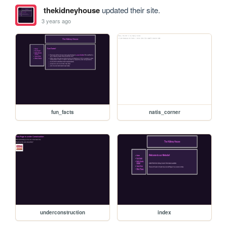
thekidneyhouse
updated their site.
3 years ago
fun_facts
natis_corner
underconstruction
index