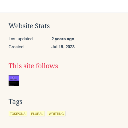
Website Stats
Last updated
2 years ago
Created
Jul 19, 2023
This site follows
Tags
TOKIPONA
PLURAL
WRITTING