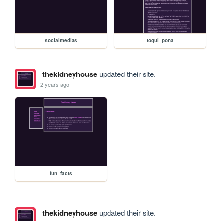
socialmedias
toqui_pona
thekidneyhouse
updated their site.
2 years ago
fun_facts
thekidneyhouse
updated their site.