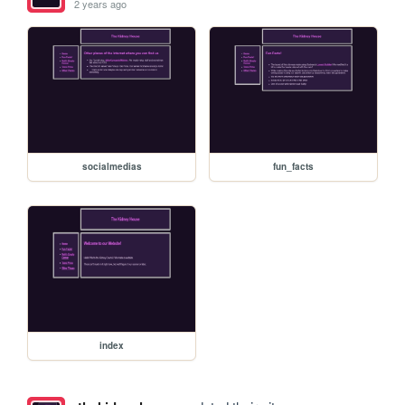
2 years ago
socialmedias
fun_facts
index