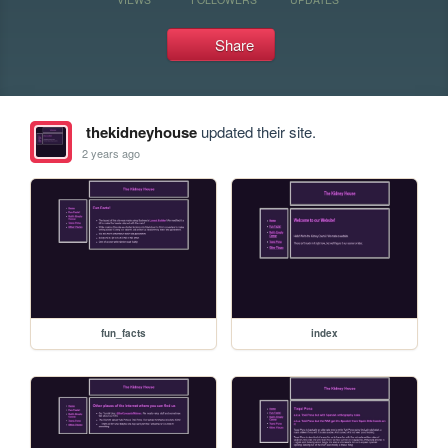
Share
thekidneyhouse
updated their site.
2 years ago
fun_facts
index