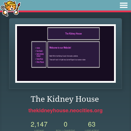
The Kidney House
thekidneyhouse.neocities.org
2,147
0
63
VIEWS
FOLLOWERS
UPDATES