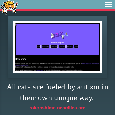
All cats are fueled by autism in
their own unique way.
rokonshimo.neocities.org