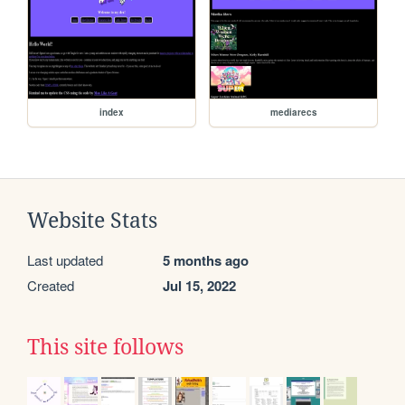
index
mediarecs
Website Stats
Last updated
5 months ago
Created
Jul 15, 2022
This site follows