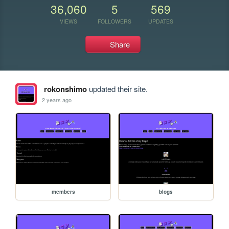
36,060
5
569
VIEWS
FOLLOWERS
UPDATES
Share
rokonshimo
updated their site.
2 years ago
members
blogs