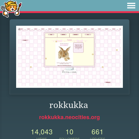
rokkukka
rokkukka.neocities.org
14,043
10
661
VIEWS
FOLLOWERS
UPDATES