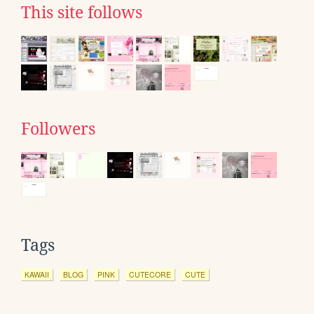
This site follows
Followers
Tags
KAWAII
BLOG
PINK
CUTECORE
CUTE