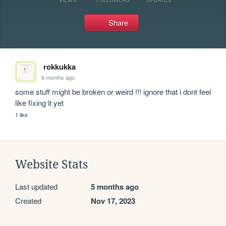
Share
rokkukka
6 months ago
some stuff might be broken or weird !!! ignore that i dont feel 
like fixing it yet
1 like
Website Stats
Last updated
5 months ago
Created
Nov 17, 2023