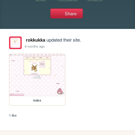
Share
rokkukka
updated their site.
6 months ago
index
1 like