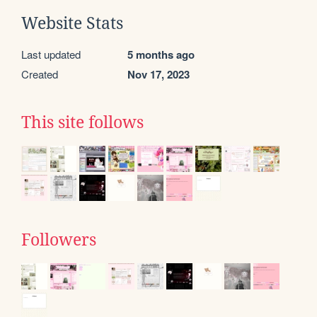
Website Stats
Last updated
5 months ago
Created
Nov 17, 2023
This site follows
Followers