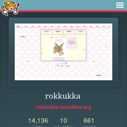
rokkukka
rokkukka.neocities.org
14,136
10
661
VIEWS
FOLLOWERS
UPDATES