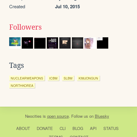
Created
Jul 10, 2015
Followers
Tags
NUCLEARWEAPONS
ICBM
SLBM
KIMJONGUN
NORTHKOREA
Neocities
is
open source
. Follow us on
Bluesky
ABOUT
DONATE
CLI
BLOG
API
STATUS