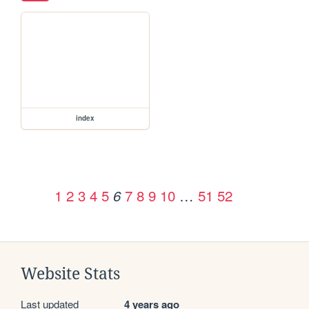
index
1
2
3
4
5
7
8
9
10
…
51
52
6
Website Stats
Last updated
4 years ago