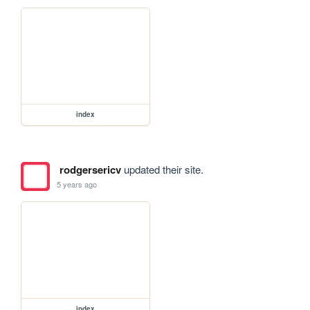
index
rodgersericv
updated their site.
5 years ago
index