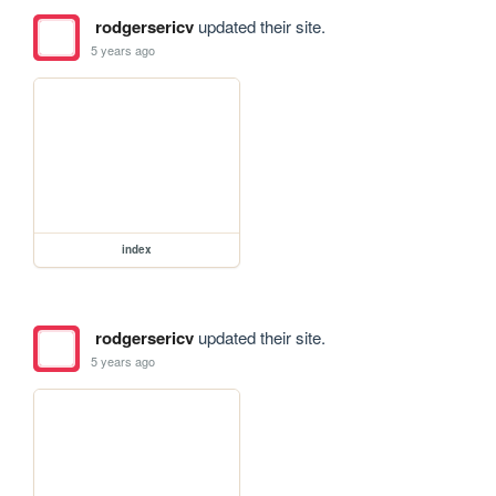
rodgersericv
updated their site.
5 years ago
index
rodgersericv
updated their site.
5 years ago