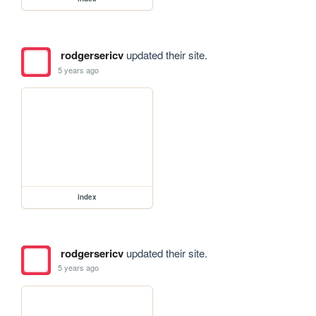
rodgersericv
updated their site.
5 years ago
index
rodgersericv
updated their site.
5 years ago