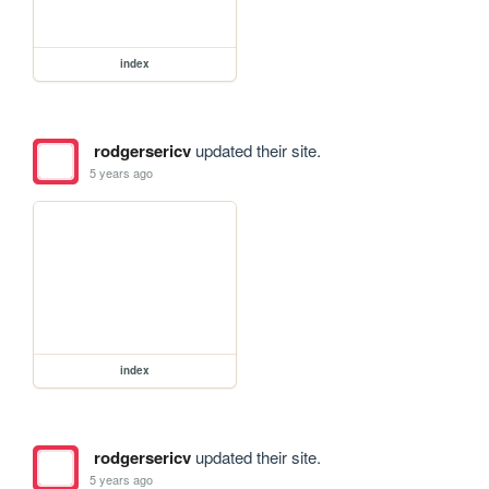
index
rodgersericv
updated their site.
5 years ago
index
rodgersericv
updated their site.
5 years ago