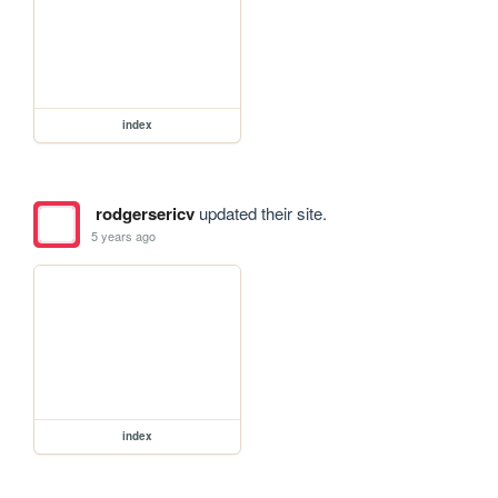
index
rodgersericv
updated their site.
5 years ago
index