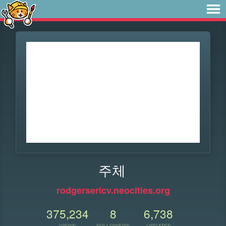
주체
rodgersericv.neocities.org
375,234
8
6,738
VIEWS
FOLLOWERS
UPDATES