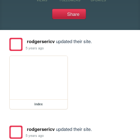
Share
rodgersericv
updated their site.
5 years ago
index
rodgersericv
updated their site.
5 years ago