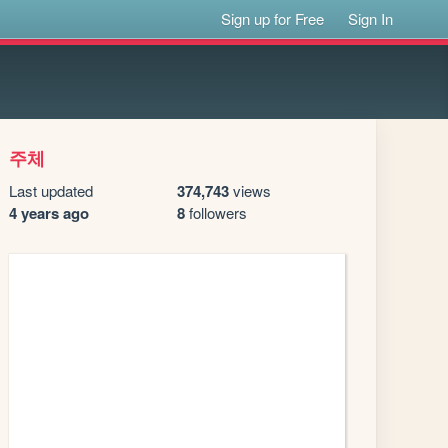
Sign up for Free
Sign In
주체
Last updated
374,743
views
4 years ago
8
followers