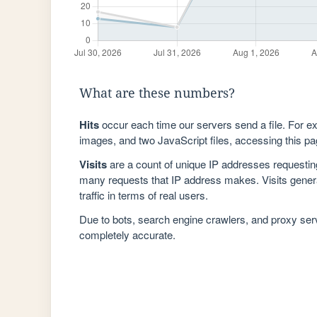
What are these numbers?
Hits
occur each time our servers send a file. For e
images, and two JavaScript files, accessing this pag
Visits
are a count of unique IP addresses requestin
many requests that IP address makes. Visits genera
traffic in terms of real users.
Due to bots, search engine crawlers, and proxy se
completely accurate.