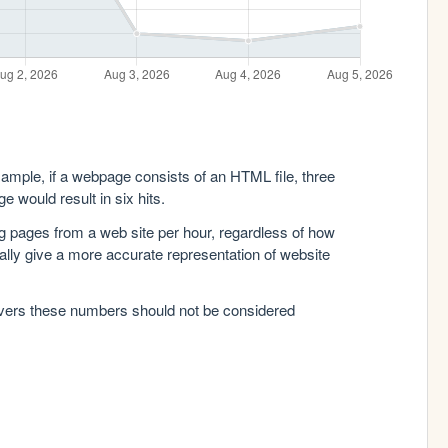
xample, if a webpage consists of an HTML file, three
e would result in six hits.
g pages from a web site per hour, regardless of how
lly give a more accurate representation of website
rvers these numbers should not be considered