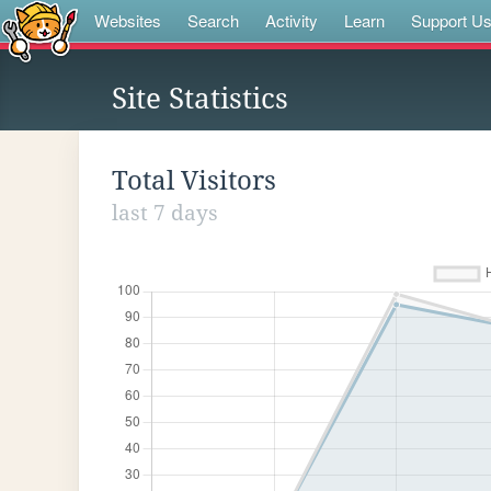
Websites
Search
Activity
Learn
Support U
Site Statistics
Total Visitors
last 7 days