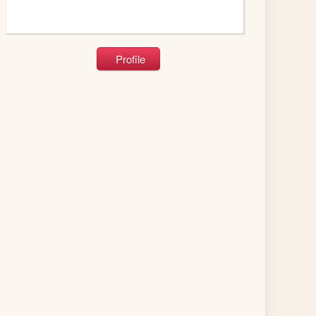
Profile