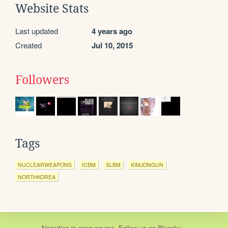
Website Stats
Last updated
4 years ago
Created
Jul 10, 2015
Followers
Tags
NUCLEARWEAPONS
ICBM
SLBM
KIMJONGUN
NORTHKOREA
Neocities
is
open source
. Follow us on
Bluesky