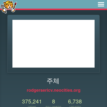
주체
rodgersericv.neocities.org
375,241
8
6,738
VIEWS
FOLLOWERS
UPDATES