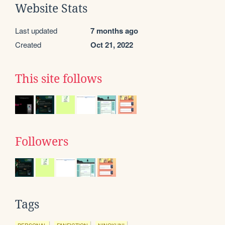
Website Stats
Last updated
7 months ago
Created
Oct 21, 2022
This site follows
Followers
Tags