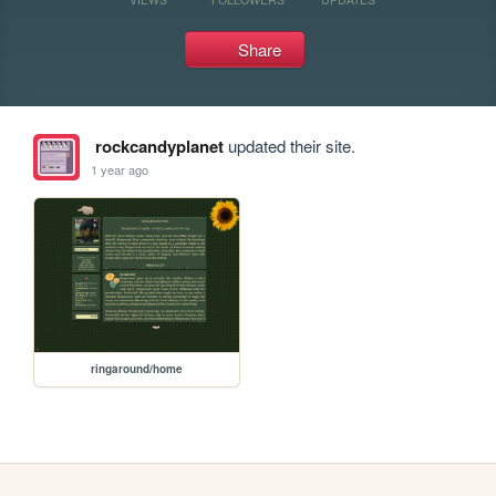
Share
rockcandyplanet
updated their site.
1 year ago
ringaround/home