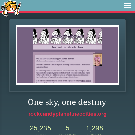
One sky, one destiny
rockcandyplanet.neocities.org
25,235
5
1,298
VIEWS
FOLLOWERS
UPDATES