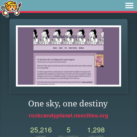
One sky, one destiny
rockcandyplanet.neocities.org
25,216
5
1,298
VIEWS
FOLLOWERS
UPDATES