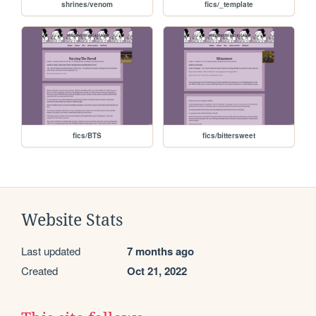
shrines/venom
fics/_template
fics/BTS
fics/bittersweet
Website Stats
Last updated
7 months ago
Created
Oct 21, 2022