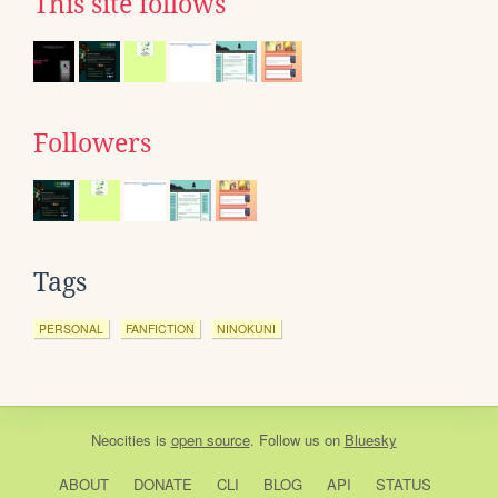
This site follows
Followers
Tags
PERSONAL
FANFICTION
NINOKUNI
Neocities
is
open source
. Follow us on
Bluesky
ABOUT
DONATE
CLI
BLOG
API
STATUS