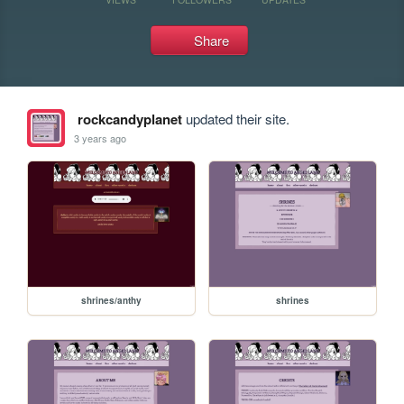
Share
rockcandyplanet
updated their site.
3 years ago
shrines/anthy
shrines