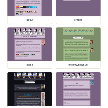
about
credits
index
shrines/ninokuni