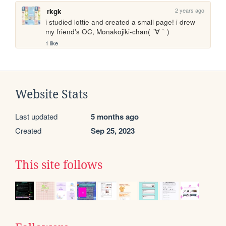
2 years ago
rkgk
i studied lottie and created a small page! i drew 
my friend's OC, Monakojiki-chan( ´∀｀)
1 like
Website Stats
Last updated
5 months ago
Created
Sep 25, 2023
This site follows