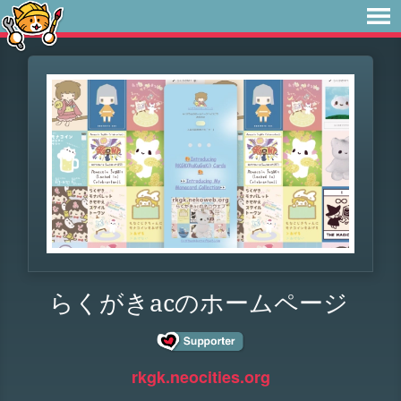
らくがきacのホームページ
rkgk.neocities.org