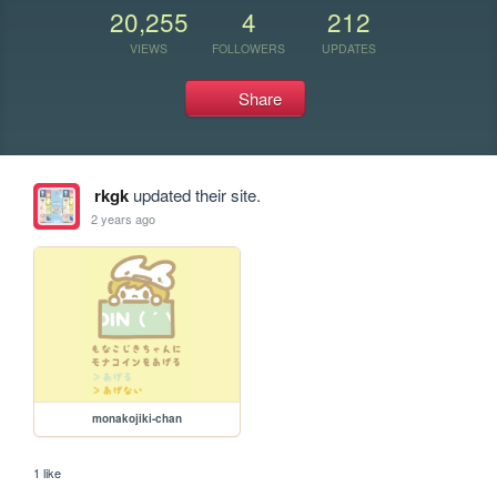
20,255
4
212
VIEWS
FOLLOWERS
UPDATES
Share
rkgk
updated their site.
2 years ago
monakojiki-chan
1 like