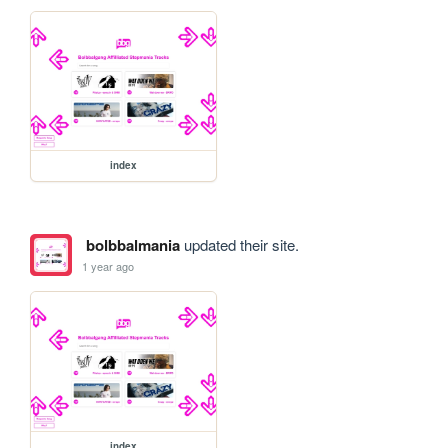
index
bolbbalmania
updated their site.
1 year ago
index