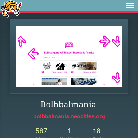
Bolbbalmania
bolbbalmania.neocities.org
587
1
18
VIEWS
FOLLOWER
UPDATES