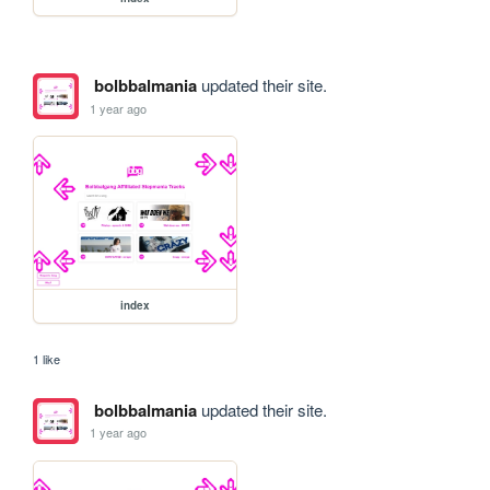
bolbbalmania
updated their site.
1 year ago
index
1 like
bolbbalmania
updated their site.
1 year ago