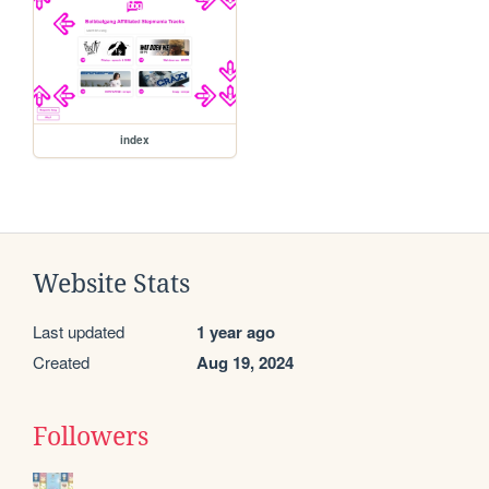
index
Website Stats
Last updated
1 year ago
Created
Aug 19, 2024
Followers