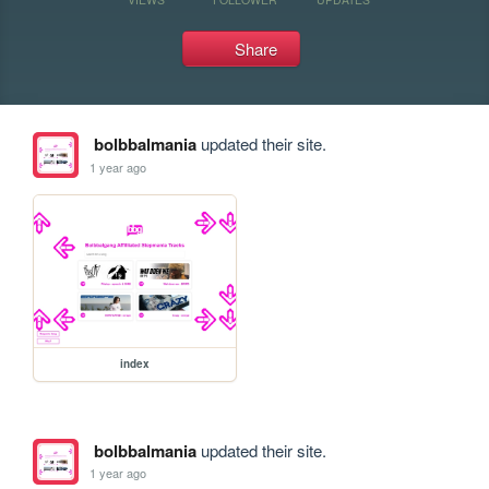
Share
bolbbalmania
updated their site.
1 year ago
index
bolbbalmania
updated their site.
1 year ago