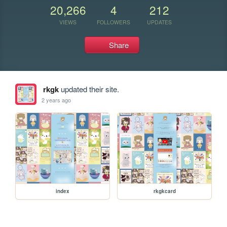
20,266
4
212
VIEWS
FOLLOWERS
UPDATES
Share
rkgk
updated their site.
2 years ago
index
rkgkcard