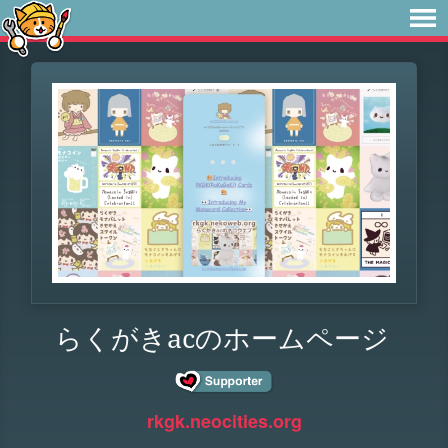
らくがきacのホームページ
rkgk.neocities.org