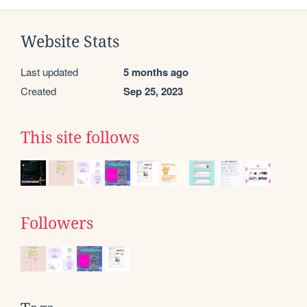
Website Stats
Last updated
5 months ago
Created
Sep 25, 2023
This site follows
Followers