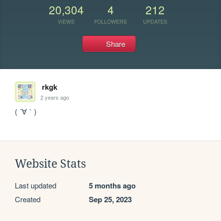
20,304
4
212
VIEWS
FOLLOWERS
UPDATES
Share
rkgk
2 years ago
( ´∀｀)
Website Stats
Last updated
5 months ago
Created
Sep 25, 2023