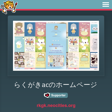
らくがきacのホームページ
rkgk.neocities.org