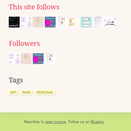
This site follows
Followers
Tags
ART
RKGK
PERSONAL
Neocities
is
open source
. Follow us on
Bluesky