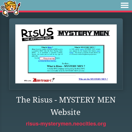
The Risus - MYSTERY MEN
Website
risus-mysterymen.neocities.org