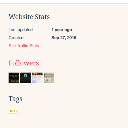
Website Stats
Last updated
1 year ago
Created
Sep 27, 2016
Site Traffic Stats
Followers
Tags
RPG