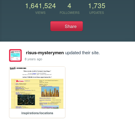
1,641,524
4
1,735
VIEWS
FOLLOWERS
UPDATES
Share
risus-mysterymen
updated their site.
8 years ago
inspirations/locations