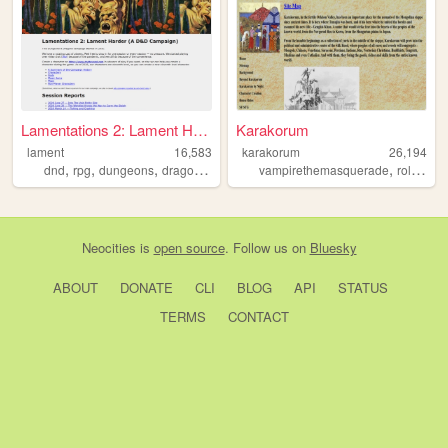
Lamentations 2: Lament Harder
Karakorum
lament
16,583
karakorum
26,194
,
,
,
,
,
dnd
rpg
dungeons
dragons
game
vampirethemasquerade
roleplaying
Neocities
is
open source
. Follow us on
Bluesky
ABOUT
DONATE
CLI
BLOG
API
STATUS
TERMS
CONTACT