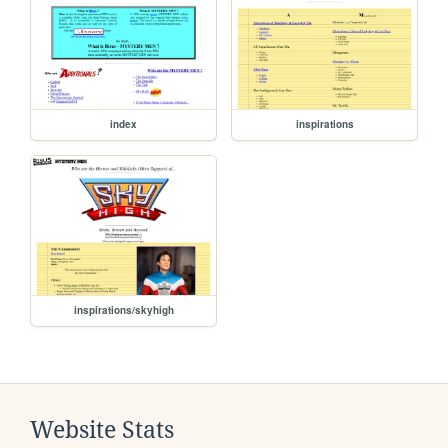
index
inspirations
inspirations/skyhigh
Website Stats