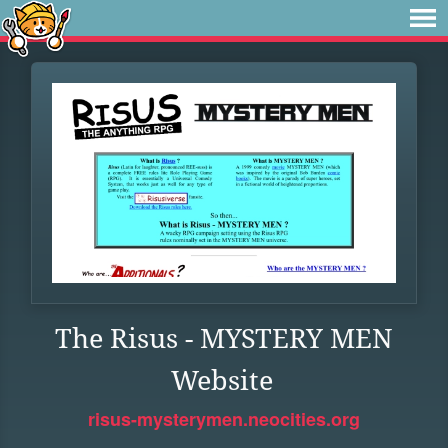
The Risus - MYSTERY MEN
Website
risus-mysterymen.neocities.org