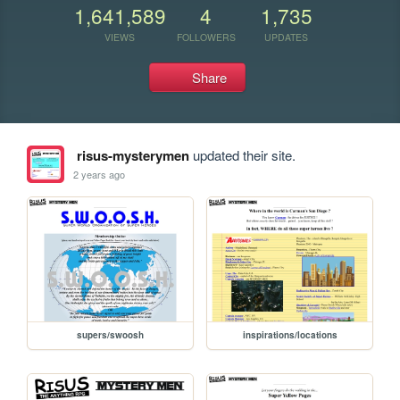
1,641,589
4
1,735
VIEWS
FOLLOWERS
UPDATES
Share
risus-mysterymen
updated their site.
2 years ago
supers/swoosh
inspirations/locations