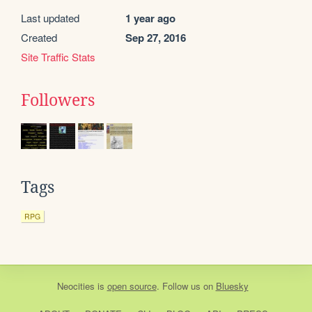
Last updated
1 year ago
Created
Sep 27, 2016
Site Traffic Stats
Followers
Tags
RPG
Neocities
is
open source
. Follow us on
Bluesky