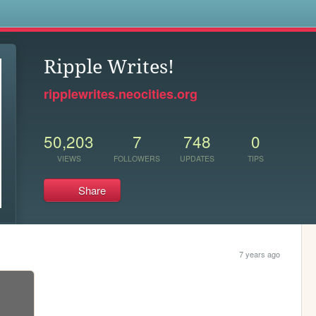
s
Ripple Writes!
ripplewrites.neocities.org
50,203
7
748
0
VIEWS
FOLLOWERS
UPDATES
TIPS
Share
7 years ago