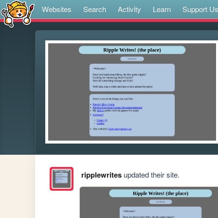
Websites
Search
Activity
Learn
Support U
ripplewrites
updated their site.