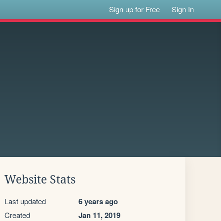
Sign up for Free
Sign In
Website Stats
Last updated
6 years ago
Created
Jan 11, 2019