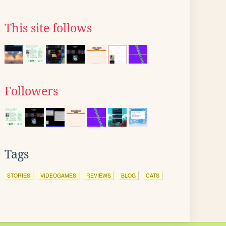
This site follows
Followers
Tags
STORIES
VIDEOGAMES
REVIEWS
BLOG
CATS