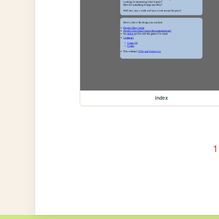
index
1