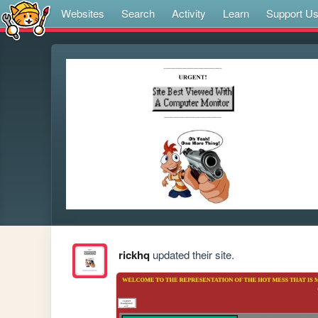
Websites
Search
Activity
Learn
Support U
rickhq
updated their site.