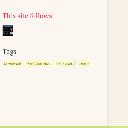
This site follows
Tags
NONSENSE
PROGRAMMING
PERSONAL
CHAOS