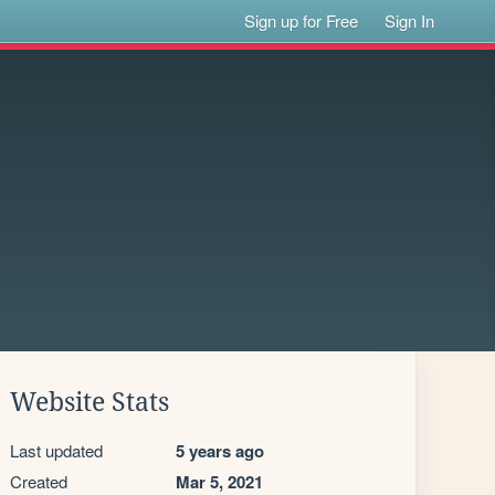
Sign up for Free
Sign In
Website Stats
Last updated
5 years ago
Created
Mar 5, 2021