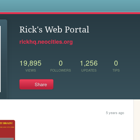
s
Rick's Web Portal
rickhq.neocities.org
19,895
0
1,256
0
VIEWS
FOLLOWERS
UPDATES
TIPS
Share
5 years ago