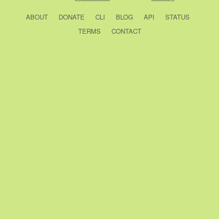
ABOUT
DONATE
CLI
BLOG
API
STATUS
TERMS
CONTACT