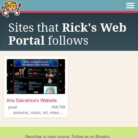
Sites that
Rick's Web
Portal
follows
Aria Salvatrice's Website
youpi
358,768
,
,
,
,
personal
music
art
videogames
anime
Neocities
is
open source
. Follow us on
Bluesky