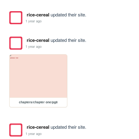
rice-cereal
updated their site.
1 year ago
rice-cereal
updated their site.
1 year ago
chapters/chapter one/pg8
rice-cereal
updated their site.
1 year ago