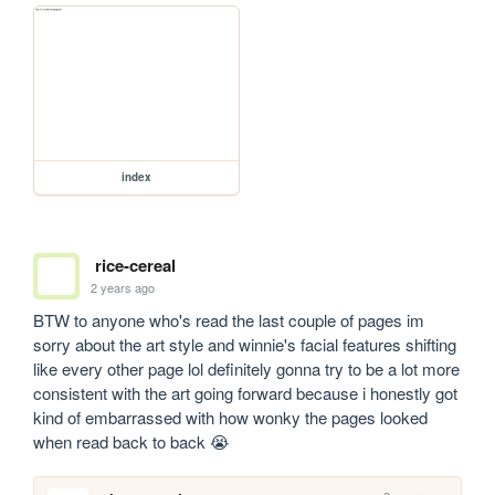
index
rice-cereal
2 years ago
BTW to anyone who's read the last couple of pages im 
sorry about the art style and winnie's facial features shifting 
like every other page lol definitely gonna try to be a lot more 
consistent with the art going forward because i honestly got 
kind of embarrassed with how wonky the pages looked 
when read back to back 😭