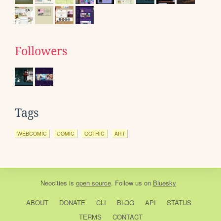
Followers
Tags
WEBCOMIC
COMIC
GOTHIC
ART
Neocities
is
open source
. Follow us on
Bluesky
ABOUT
DONATE
CLI
BLOG
API
STATUS
TERMS
CONTACT