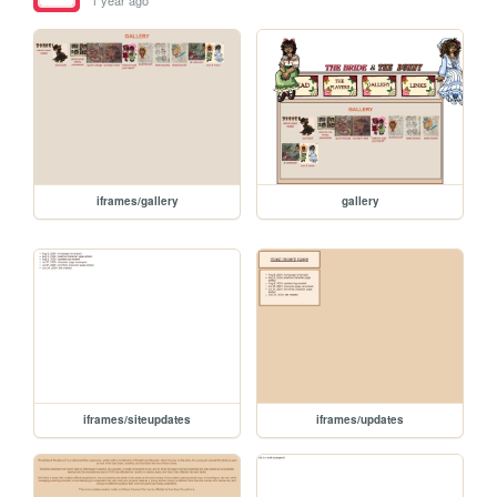
1 year ago
iframes/gallery
gallery
iframes/siteupdates
iframes/updates