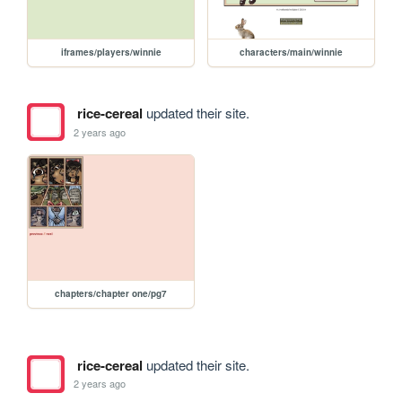
iframes/players/winnie
characters/main/winnie
rice-cereal
updated their site.
2 years ago
chapters/chapter one/pg7
rice-cereal
updated their site.
2 years ago