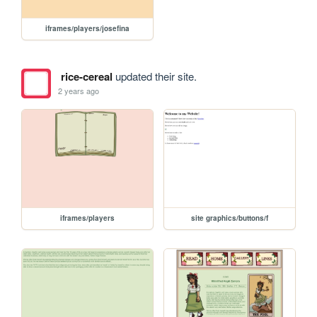
iframes/players/josefina
rice-cereal
updated their site.
2 years ago
iframes/players
site graphics/buttons/f