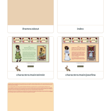
iframes/about
index
characters/main/winnie
characters/main/josefina