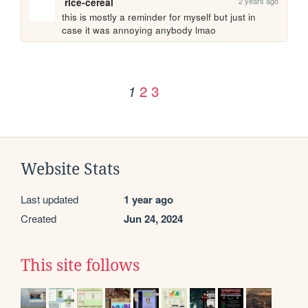
2 years ago
rice-cereal
this is mostly a reminder for myself but just in 
case it was annoying anybody lmao
2
3
1
Website Stats
Last updated
1 year ago
Created
Jun 24, 2024
This site follows