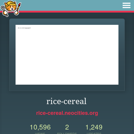
rice-cereal
rice-cereal.neocities.org
10,596
2
1,249
VIEWS
FOLLOWERS
UPDATES