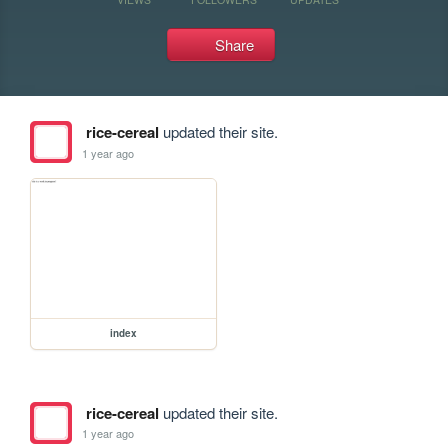
Share
rice-cereal
updated their site.
1 year ago
index
rice-cereal
updated their site.
1 year ago