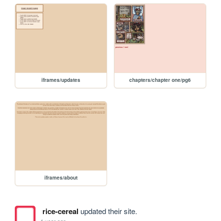
iframes/updates
chapters/chapter one/pg6
iframes/about
rice-cereal
updated their site.