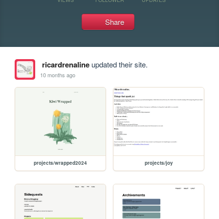
Share
ricardrenaline
updated their site.
10 months ago
projects/wrapped2024
projects/joy