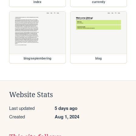
index
currently
blog/septembering
blog
Website Stats
Last updated
5 days ago
Created
Aug 1, 2024