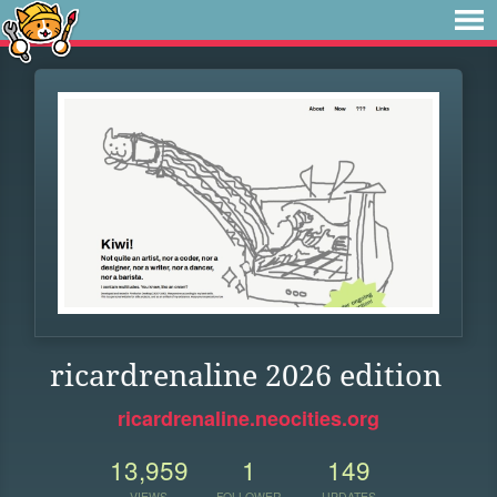
ricardrenaline 2026 edition
ricardrenaline.neocities.org
13,959
1
149
VIEWS
FOLLOWER
UPDATES