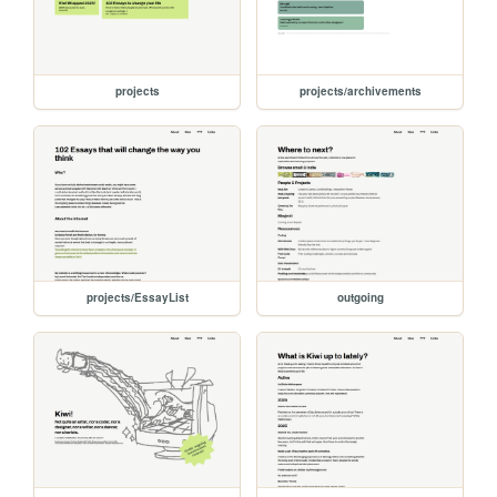
projects
projects/archivements
projects/EssayList
outgoing