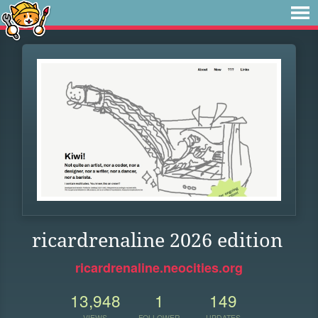
ricardrenaline 2026 edition
ricardrenaline.neocities.org
13,948
1
149
VIEWS
FOLLOWER
UPDATES