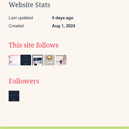
Website Stats
Last updated
4 days ago
Created
Aug 1, 2024
This site follows
Followers