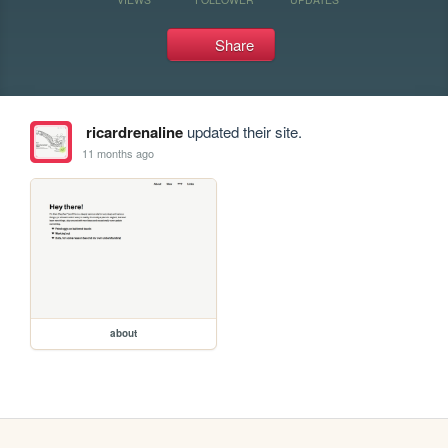
Share
ricardrenaline
updated their site.
11 months ago
about