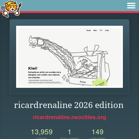
ricardrenaline 2026 edition
ricardrenaline.neocities.org
13,959
1
149
VIEWS
FOLLOWER
UPDATES