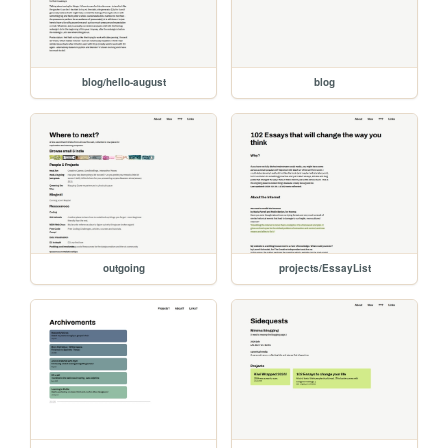
blog/hello-august
blog
outgoing
projects/EssayList