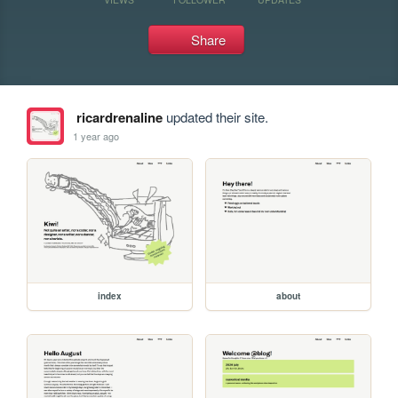
Share
ricardrenaline
updated their site.
1 year ago
index
about