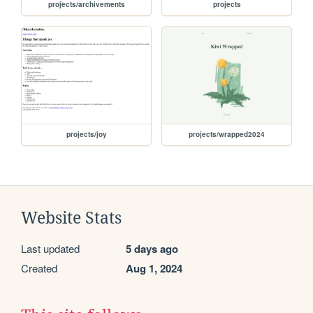
projects/archivements
projects
projects/joy
projects/wrapped2024
Website Stats
Last updated
5 days ago
Created
Aug 1, 2024