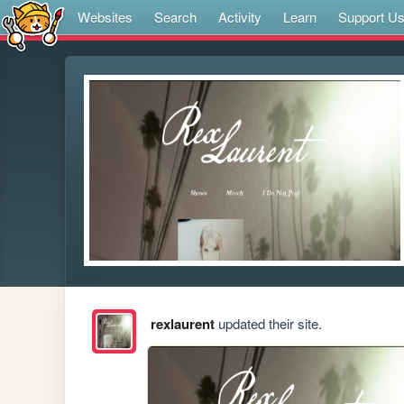
Websites
Search
Activity
Learn
Support U
rexlaurent
updated their site.