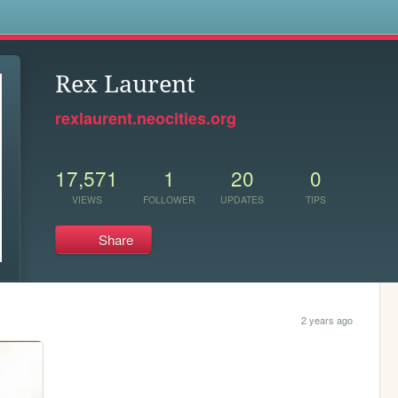
s
Rex Laurent
rexlaurent.neocities.org
17,571
1
20
0
VIEWS
FOLLOWER
UPDATES
TIPS
Share
2 years ago