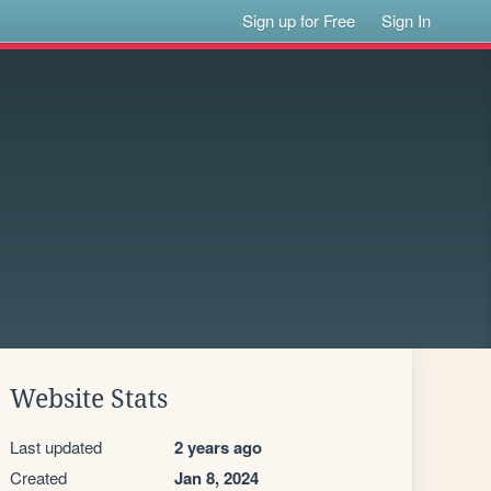
Sign up for Free
Sign In
Website Stats
Last updated
2 years ago
Created
Jan 8, 2024