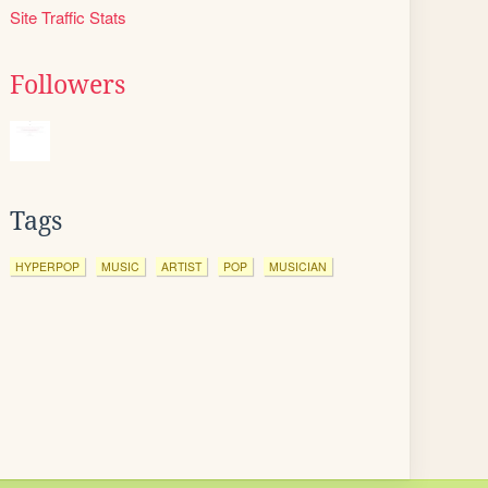
Site Traffic Stats
Followers
Tags
HYPERPOP
MUSIC
ARTIST
POP
MUSICIAN