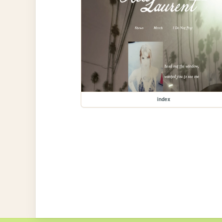
index