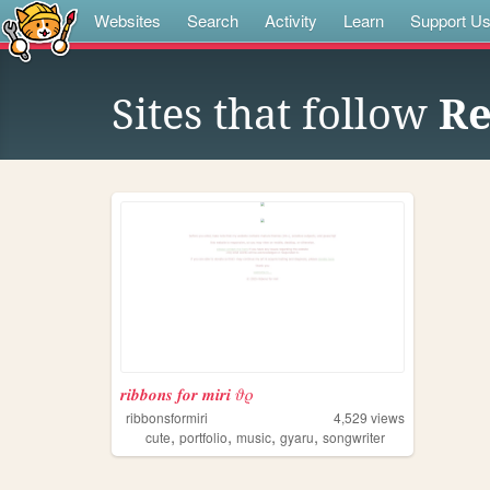
Websites
Search
Activity
Learn
Support U
Sites that follow
Re
𝒓𝒊𝒃𝒃𝒐𝒏𝒔 𝒇𝒐𝒓 𝒎𝒊𝒓𝒊 𝜗𝜚
ribbonsformiri
4,529
views
,
,
,
,
cute
portfolio
music
gyaru
songwriter