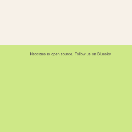
Neocities
is
open source
. Follow us on
Bluesky