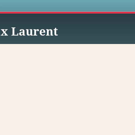
s
x Laurent