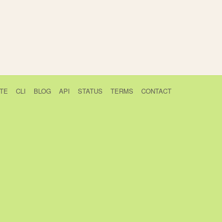
TE
CLI
BLOG
API
STATUS
TERMS
CONTACT