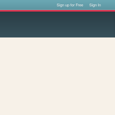
Sign up for Free
Sign In