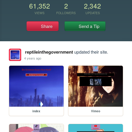
61,352
2
2,342
VIEWS
FOLLOWERS
UPDATES
Share
Send a Tip
reptileinthegovernment
updated their site.
4 years ago
index
Vimeo