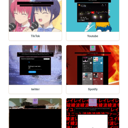
TikTok
Youtube
twitter
Spotify