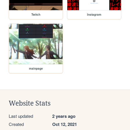
Twitch
Instagram
mainpage
Website Stats
Last updated
2 years ago
Created
Oct 12, 2021