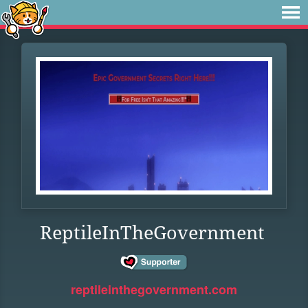
ReptileInTheGovernment
reptileinthegovernment.com