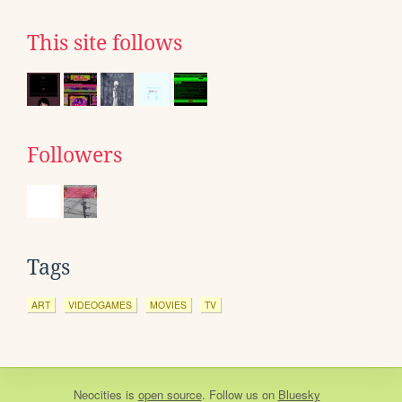
This site follows
Followers
Tags
ART
VIDEOGAMES
MOVIES
TV
Neocities
is
open source
. Follow us on
Bluesky