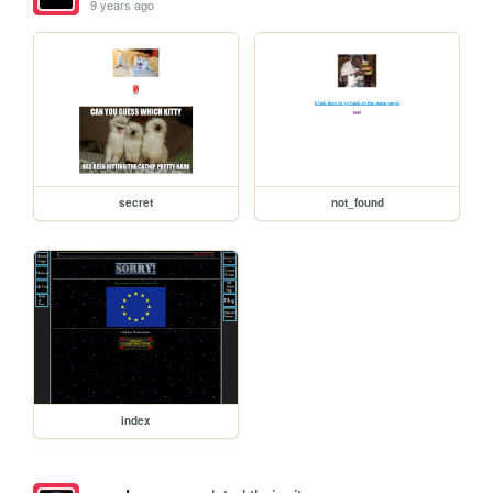
9 years ago
secret
not_found
index