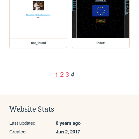
not_found
index
1
2
3
4
Website Stats
Last updated
8 years ago
Created
Jun 2, 2017