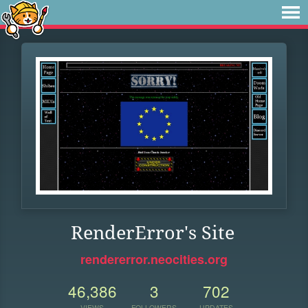
RenderError's Site
rendererror.neocities.org
46,386
3
702
VIEWS
FOLLOWERS
UPDATES