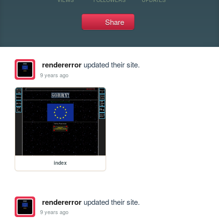
Share
rendererror
updated their site.
9 years ago
index
rendererror
updated their site.
9 years ago