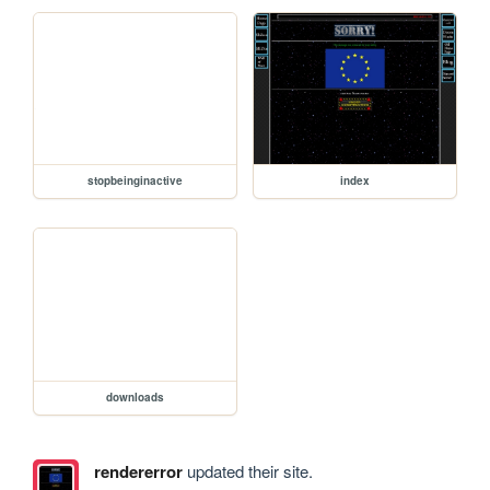
stopbeinginactive
index
downloads
rendererror
updated their site.