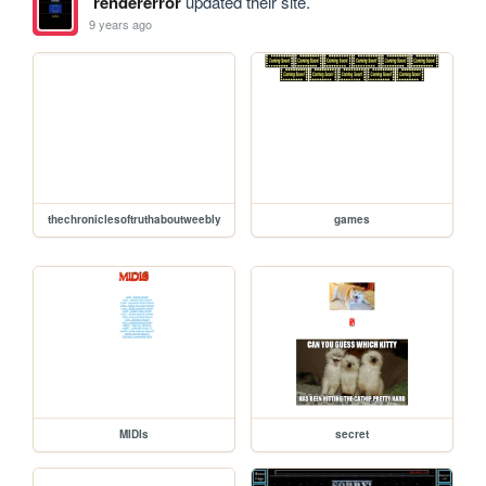
rendererror
updated their site.
9 years ago
thechroniclesoftruthaboutweebly
games
MIDIs
secret