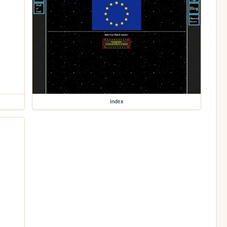
index