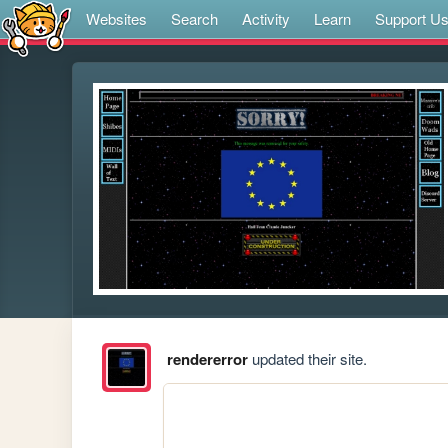
Websites
Search
Activity
Learn
Support U
rendererror
updated their site.