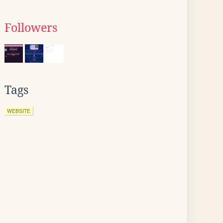
Followers
Tags
WEBSITE