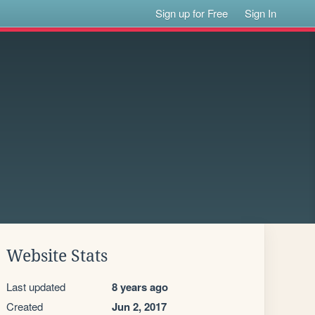
Sign up for Free
Sign In
Website Stats
Last updated
8 years ago
Created
Jun 2, 2017