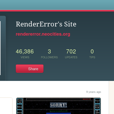
s
RenderError's Site
rendererror.neocities.org
46,386
3
702
0
VIEWS
FOLLOWERS
UPDATES
TIPS
Share
9 years ago