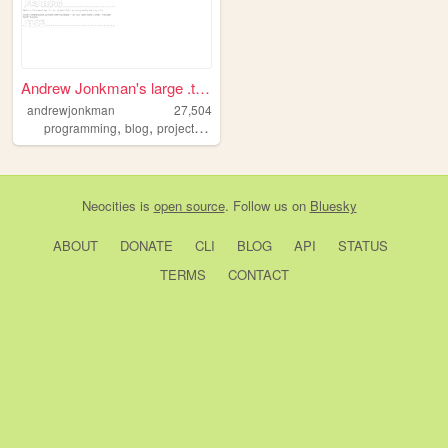
Andrew Jonkman's large .txt ...
andrewjonkman
27,504
,
,
,
,
programming
blog
projects
coding
web
Neocities
is
open source
. Follow us on
Bluesky
ABOUT
DONATE
CLI
BLOG
API
STATUS
TERMS
CONTACT