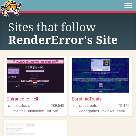
Sites that follow
RenderError's Site
Entrance to Hell
BurstIntoTreats
princesstoots
289,549
burstintotreats
70,445
,
,
,
,
,
,
,
memes
animation
art
videogames
anime
videogames
reviews
gaming
ga